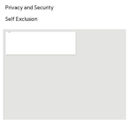
Privacy and Security
Self Exclusion