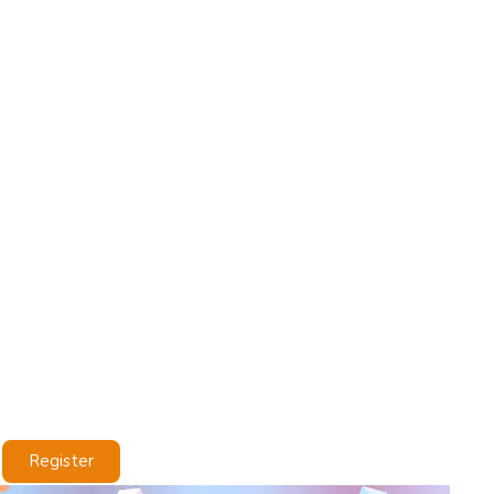
The
L444 Game App
is a next-
generation mobile gaming platform that
lets you play premium casino games, earn
exciting bonuses, and access live game
signals directly from your device. With fast
performance, secure login, and an easy-to-
use interface, L444 ensures a smooth and
enjoyable gaming journey anytime,
anywhere.
Play Casino Games Instantly
Access Exclusive L444 VIP
Rewards
Quick APK Download and
Installation
Register