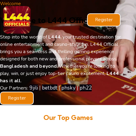
Welcome
Welcome to L444 Official
Register
Step into the world of
L444
, your trusted destination for
online entertainment and casino-style fun. L444 Official
brings you a seamless and thrilling gaming experience
designed for both new and professional players across
Bangladesh and beyond
. Whether you’re looking to
play, win, or just enjoy top-tier casino excitement,
L444
has it all
.
9jili
|
betbdt
|
phsky
|
ph22
Our Partners:
Register
Our Top Games