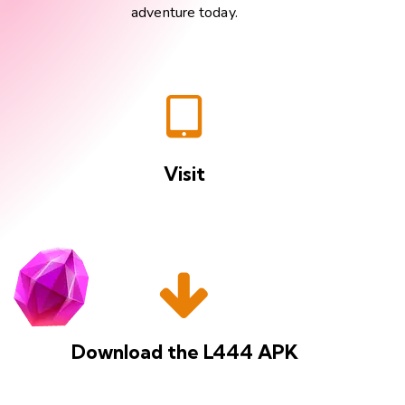
adventure today.
Visit
Download the L444 APK