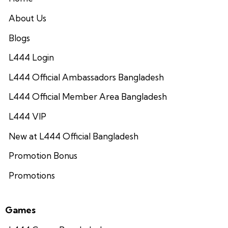
About Us
Blogs
L444 Login
L444 Official Ambassadors Bangladesh
L444 Official Member Area Bangladesh
L444 VIP
New at L444 Official Bangladesh
Promotion Bonus
Promotions
Games