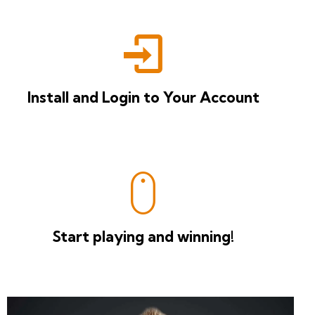
Install and Login to Your Account
Start playing and winning!