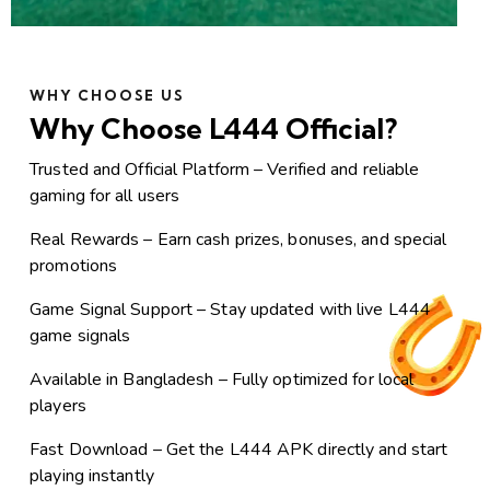
WHY CHOOSE US
Why Choose L444 Official?
Trusted and Official Platform – Verified and reliable
gaming for all users
Real Rewards – Earn cash prizes, bonuses, and special
promotions
Game Signal Support – Stay updated with live L444
game signals
Available in Bangladesh – Fully optimized for local
players
Fast Download – Get the L444 APK directly and start
playing instantly