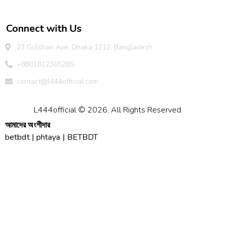
Connect with Us
23 Gulshan Ave, Dhaka 1212, Bangladesh
+8801812365285
contact@l444official.com
L444official © 2026. All Rights Reserved.
আমাদের অংশীদার
betbdt
|
phtaya
|
BETBDT