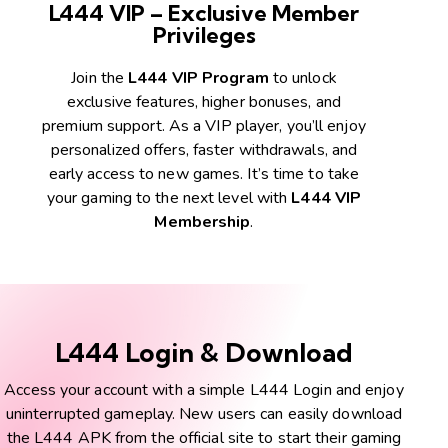
L444 VIP – Exclusive Member
Privileges
Join the
L444 VIP Program
to unlock
exclusive features, higher bonuses, and
premium support. As a VIP player, you’ll enjoy
personalized offers, faster withdrawals, and
early access to new games. It’s time to take
your gaming to the next level with
L444 VIP
Membership
.
L444 Login & Download
Access your account with a simple L444 Login and enjoy
uninterrupted gameplay. New users can easily download
the L444 APK from the official site to start their gaming