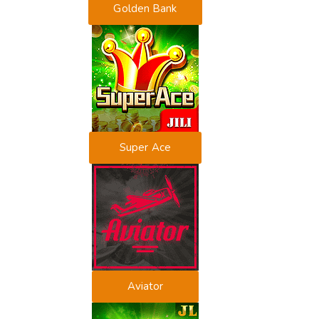
Golden Bank
Super Ace
Aviator