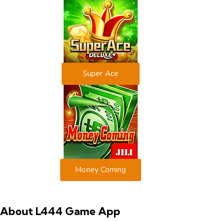
Super Ace
Money Coming
About L444 Game App