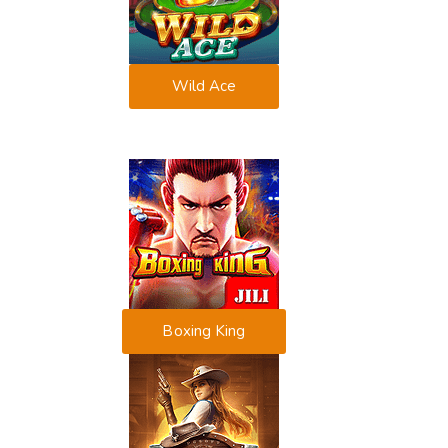
Wild Ace
Boxing King