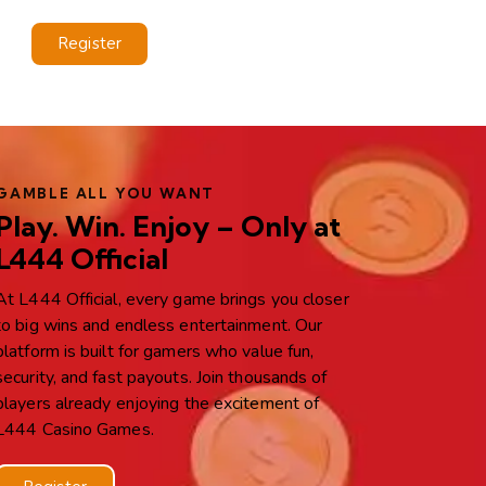
Register
GAMBLE ALL YOU WANT
Play. Win. Enjoy – Only at
L444 Official
At L444 Official, every game brings you closer
to big wins and endless entertainment. Our
platform is built for gamers who value fun,
security, and fast payouts. Join thousands of
players already enjoying the excitement of
L444 Casino Games.