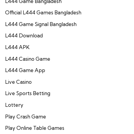
L444 Game Bangladesh
Official L444 Games Bangladesh
L444 Game Signal Bangladesh
L444 Download
L444 APK
L444 Casino Game
L444 Game App
Live Casino
Live Sports Betting
Lottery
Play Crash Game
Play Online Table Games