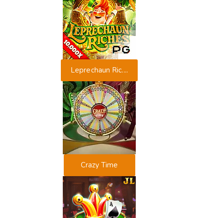
Leprechaun Ric....
Crazy Time