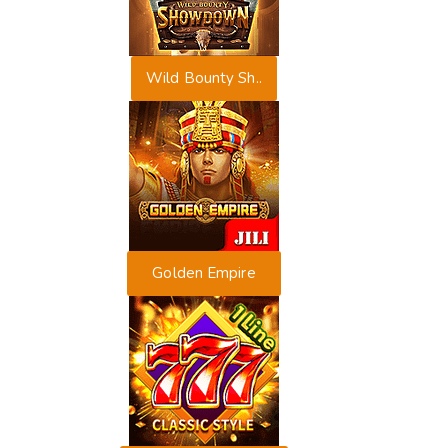
Wild Bounty Sh..
Golden Empire