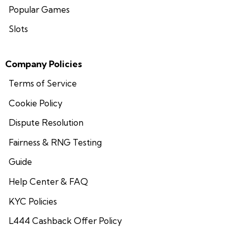
Popular Games
Slots
Company Policies
Terms of Service
Cookie Policy
Dispute Resolution
Fairness & RNG Testing
Guide
Help Center & FAQ
KYC Policies
L444 Cashback Offer Policy