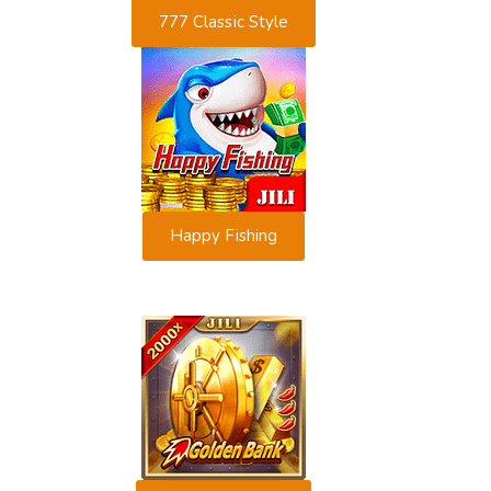
777 Classic Style
Happy Fishing