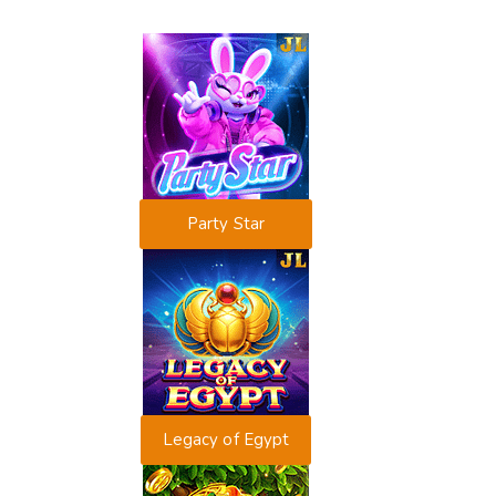
Party Star
Legacy of Egypt