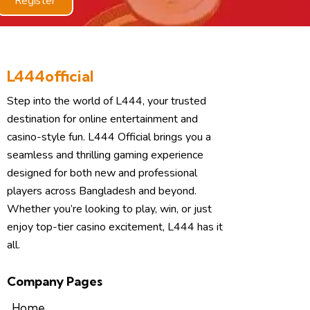
Register
L444official
Step into the world of L444, your trusted
destination for online entertainment and
casino-style fun. L444 Official brings you a
seamless and thrilling gaming experience
designed for both new and professional
players across Bangladesh and beyond.
Whether you’re looking to play, win, or just
enjoy top-tier casino excitement, L444 has it
all.
Company Pages
Home