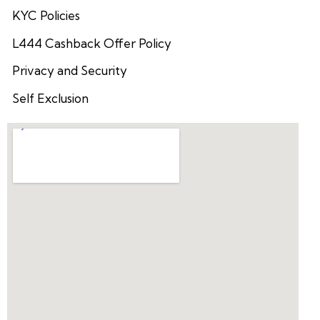
KYC Policies
L444 Cashback Offer Policy
Privacy and Security
Self Exclusion