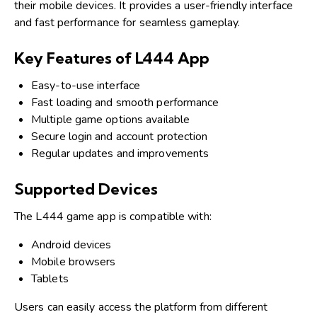
their mobile devices. It provides a user-friendly interface
and fast performance for seamless gameplay.
Key Features of L444 App
Easy-to-use interface
Fast loading and smooth performance
Multiple game options available
Secure login and account protection
Regular updates and improvements
Supported Devices
The L444 game app is compatible with:
Android devices
Mobile browsers
Tablets
Users can easily access the platform from different