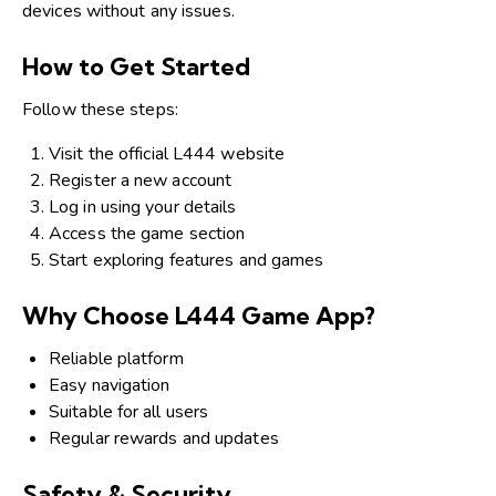
devices without any issues.
How to Get Started
Follow these steps:
Visit the official L444 website
Register a new account
Log in using your details
Access the game section
Start exploring features and games
Why Choose L444 Game App?
Reliable platform
Easy navigation
Suitable for all users
Regular rewards and updates
Safety & Security