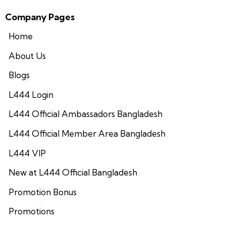
Company Pages
Home
About Us
Blogs
L444 Login
L444 Official Ambassadors Bangladesh
L444 Official Member Area Bangladesh
L444 VIP
New at L444 Official Bangladesh
Promotion Bonus
Promotions