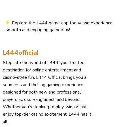
Explore the L444 game app today and experience
smooth and engaging gameplay!
L444official
Step into the world of L444, your trusted
destination for online entertainment and
casino-style fun. L444 Official brings you a
seamless and thrilling gaming experience
designed for both new and professional
players across Bangladesh and beyond.
Whether you’re looking to play, win, or just
enjoy top-tier casino excitement, L444 has it
all.