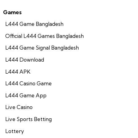
Games
L444 Game Bangladesh
Official L444 Games Bangladesh
L444 Game Signal Bangladesh
L444 Download
L444 APK
L444 Casino Game
L444 Game App
Live Casino
Live Sports Betting
Lottery