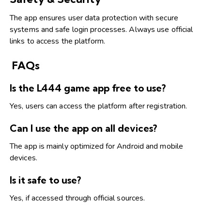
The app ensures user data protection with secure
systems and safe login processes. Always use official
links to access the platform.
FAQs
Is the L444 game app free to use?
Yes, users can access the platform after registration.
Can I use the app on all devices?
The app is mainly optimized for Android and mobile
devices.
Is it safe to use?
Yes, if accessed through official sources.