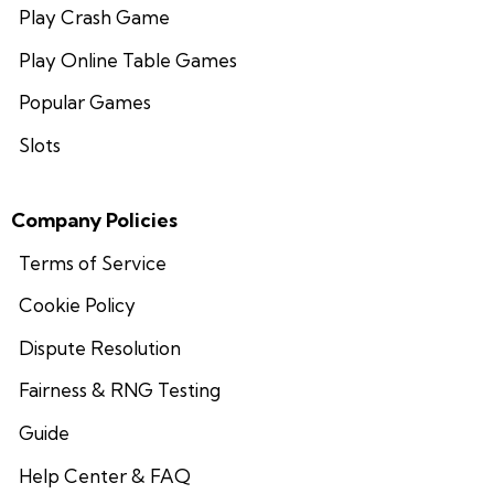
Play Crash Game
Play Online Table Games
Popular Games
Slots
Company Policies
Terms of Service
Cookie Policy
Dispute Resolution
Fairness & RNG Testing
Guide
Help Center & FAQ