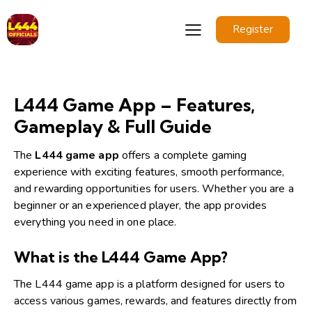
Register
L444 Game App – Features,
Gameplay & Full Guide
The
L444 game app
offers a complete gaming
experience with exciting features, smooth performance,
and rewarding opportunities for users. Whether you are a
beginner or an experienced player, the app provides
everything you need in one place.
What is the L444 Game App?
The L444 game app is a platform designed for users to
access various games, rewards, and features directly from