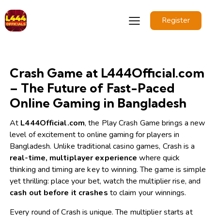
Register
Crash Game at L444Official.com
– The Future of Fast-Paced
Online Gaming in Bangladesh
At
L444Official.com
, the Play Crash Game
brings a new
level of excitement to online gaming for players in
Bangladesh. Unlike traditional casino games, Crash is a
real-time, multiplayer experience
where quick
thinking and timing are key to winning. The game is simple
yet thrilling: place your bet, watch the multiplier rise, and
cash out before it crashes
to claim your winnings.
Every round of Crash is unique. The multiplier starts at