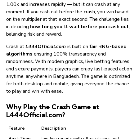
1.00x and increases rapidly — but it can crash at any
moment. If you cash out before the crash, you win based
on the multiplier at that exact second. The challenge lies
in deciding
how long you’ll wait before you cash out
,
balancing risk and reward.
Crash at
L444Official.com
is built on
fair RNG-based
algorithms
ensuring 100% transparency and
randomness. With modern graphics, live betting features,
and secure payments, players can enjoy fast-paced action
anytime, anywhere in Bangladesh. The game is optimized
for both desktop and mobile, giving everyone the chance
to play and win with ease.
Why Play the Crash Game at
L444Official.com?
Feature
Description
Real-Time
Join live rounds with other players and