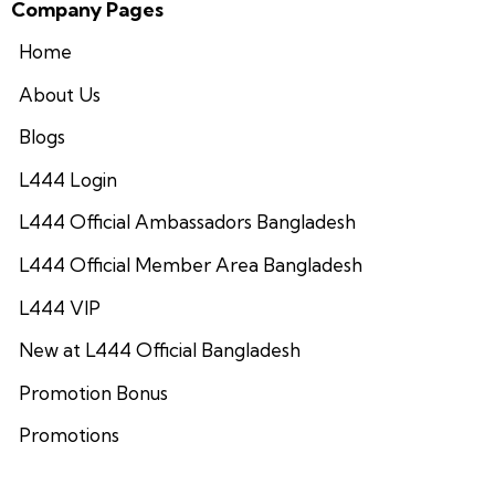
Company Pages
Home
About Us
Blogs
L444 Login
L444 Official Ambassadors Bangladesh
L444 Official Member Area Bangladesh
L444 VIP
New at L444 Official Bangladesh
Promotion Bonus
Promotions