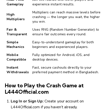
Gameplay
experience instant results.
Multipliers can reach massive levels before
High
crashing — the longer you wait, the higher
Multipliers
you win.
Fair &
Uses RNG (Random Number Generator) to
Transparent
ensure fair outcomes every round.
Simple
Easy-to-understand gameplay for both
Mechanics
beginners and experienced players.
Mobile
Fully optimized for Android, iOS, and
Compatible
desktop devices.
Instant
Fast, secure cashouts directly to your
Withdrawals
preferred payment method in Bangladesh.
How to Play the Crash Game at
L444Official.com
Log In or Sign Up:
Create your account on
L444Official.com if you haven’t already.