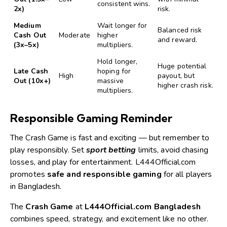
consistent wins.
2x)
risk.
Medium
Wait longer for
Balanced risk
Cash Out
Moderate
higher
and reward.
(3x–5x)
multipliers.
Hold longer,
Huge potential
Late Cash
hoping for
High
payout, but
Out (10x+)
massive
higher crash risk.
multipliers.
Responsible Gaming Reminder
The Crash Game is fast and exciting — but remember to
play responsibly. Set
sport betting
limits, avoid chasing
losses, and play for entertainment. L444Official.com
promotes
safe and responsible gaming
for all players
in Bangladesh.
The
Crash Game
at
L444Official.com Bangladesh
combines speed, strategy, and excitement like no other.