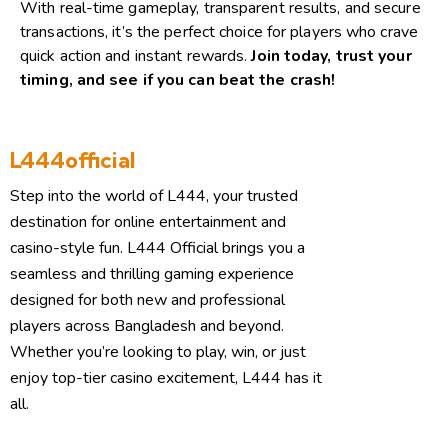
With real-time gameplay, transparent results, and secure
transactions, it’s the perfect choice for players who crave
quick action and instant rewards.
Join today, trust your
timing, and see if you can beat the crash!
L444official
Step into the world of L444, your trusted
destination for online entertainment and
casino-style fun. L444 Official brings you a
seamless and thrilling gaming experience
designed for both new and professional
players across Bangladesh and beyond.
Whether you’re looking to play, win, or just
enjoy top-tier casino excitement, L444 has it
all.