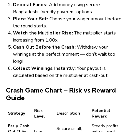
Deposit Funds:
Add money using secure
Bangladeshi-friendly payment options.
Place Your Bet:
Choose your wager amount before
the round starts.
Watch the Multiplier Rise:
The multiplier starts
increasing from 1.00x.
Cash Out Before the Crash:
Withdraw your
winnings at the perfect moment — don’t wait too
long!
Collect Winnings Instantly:
Your payout is
calculated based on the multiplier at cash-out.
Crash Game Chart – Risk vs Reward
Guide
Risk
Potential
Strategy
Description
Level
Reward
Early Cash
Steady profits
Secure small,
Out (1.5x–
Low
with minimal