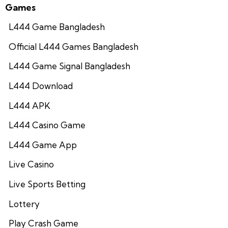
Games
L444 Game Bangladesh
Official L444 Games Bangladesh
L444 Game Signal Bangladesh
L444 Download
L444 APK
L444 Casino Game
L444 Game App
Live Casino
Live Sports Betting
Lottery
Play Crash Game