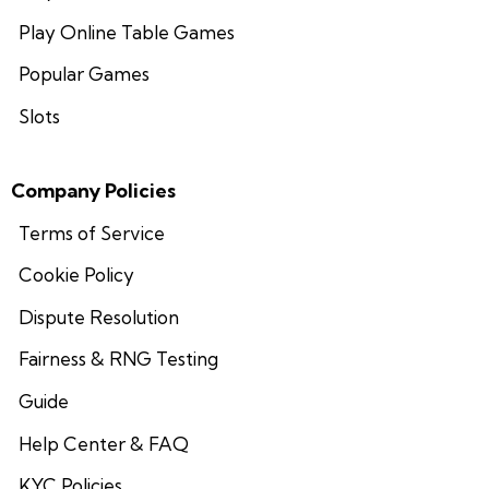
Play Online Table Games
Popular Games
Slots
Company Policies
Terms of Service
Cookie Policy
Dispute Resolution
Fairness & RNG Testing
Guide
Help Center & FAQ
KYC Policies