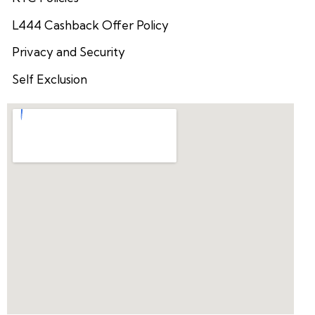
L444 Cashback Offer Policy
Privacy and Security
Self Exclusion