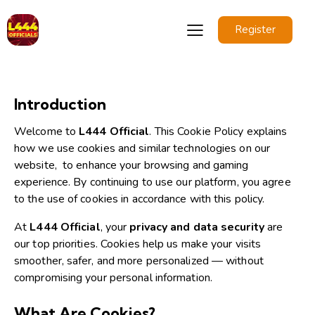
Register
Introduction
Welcome to
L444 Official
. This Cookie Policy explains
how we use cookies and similar technologies on our
website,
to enhance your browsing and gaming
experience.
By continuing to use our platform, you agree
to the use of cookies in accordance with this policy.
At
L444 Official
, your
privacy and data security
are
our top priorities. Cookies help us make your visits
smoother, safer, and more personalized — without
compromising your personal information.
What Are Cookies?