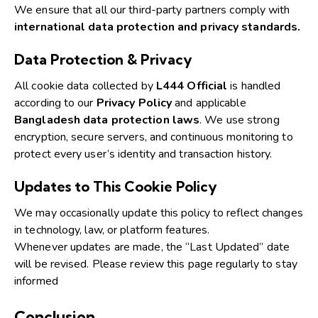
We ensure that all our third-party partners comply with
international data protection and privacy standards.
Data Protection & Privacy
All cookie data collected by
L444 Official
is handled
according to our
Privacy Policy
and applicable
Bangladesh data protection laws
.
We use strong
encryption, secure servers, and continuous monitoring to
protect every user’s identity and transaction history.
Updates to This Cookie Policy
We may occasionally update this policy to reflect changes
in technology, law, or platform features.
Whenever updates are made, the “Last Updated” date
will be revised. Please review this page regularly to stay
informed
Conclusion