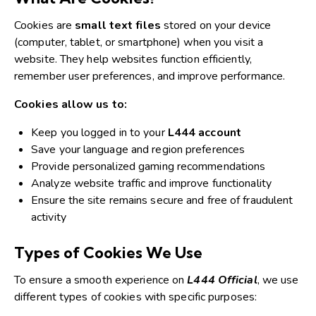
Cookies are
small text files
stored on your device
(computer, tablet, or smartphone) when you visit a
website.
They help websites function efficiently,
remember user preferences, and improve performance.
Cookies allow us to:
Keep you logged in to your
L444 account
Save your language and region preferences
Provide personalized gaming recommendations
Analyze website traffic and improve functionality
Ensure the site remains secure and free of fraudulent
activity
Types of Cookies We Use
To ensure a smooth experience on
L444 Official
, we use
different types of cookies with specific purposes: