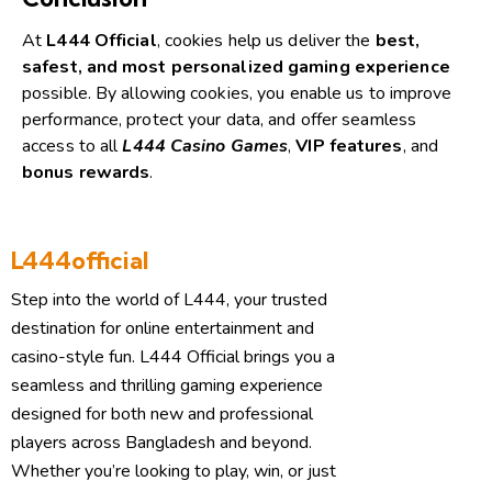
At
L444 Official
, cookies help us deliver the
best,
safest, and most personalized gaming experience
possible.
By allowing cookies, you enable us to improve
performance, protect your data, and offer seamless
access to all
L444 Casino Games
,
VIP features
, and
bonus rewards
.
L444official
Step into the world of L444, your trusted
destination for online entertainment and
casino-style fun. L444 Official brings you a
seamless and thrilling gaming experience
designed for both new and professional
players across Bangladesh and beyond.
Whether you’re looking to play, win, or just