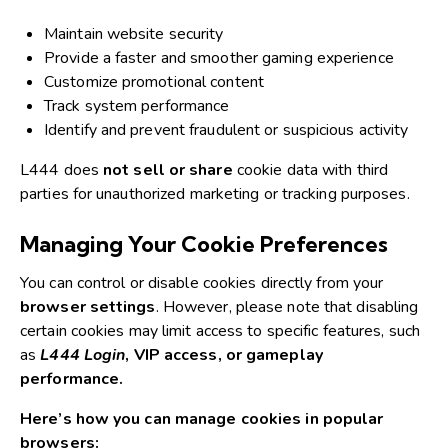
Maintain website security
Provide a faster and smoother gaming experience
Customize promotional content
Track system performance
Identify and prevent fraudulent or suspicious activity
L444 does
not sell or share
cookie data with third
parties for unauthorized marketing or tracking purposes.
Managing Your Cookie Preferences
You can control or disable cookies directly from your
browser settings
.
However, please note that disabling
certain cookies may limit access to specific features, such
as
L444 Login
, VIP access, or gameplay
performance.
Here’s how you can manage cookies in popular
browsers: