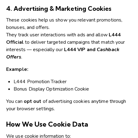
4. Advertising & Marketing Cookies
These cookies help us show you relevant promotions,
bonuses, and offers.
They track user interactions with ads and allow
L444
Official
to deliver targeted campaigns that match your
interests — especially our
L444 VIP and
Cashback
Offers
.
Example:
L444 Promotion Tracker
Bonus Display Optimization Cookie
You can
opt out
of advertising cookies anytime through
your browser settings.
How We Use Cookie Data
We use cookie information to: