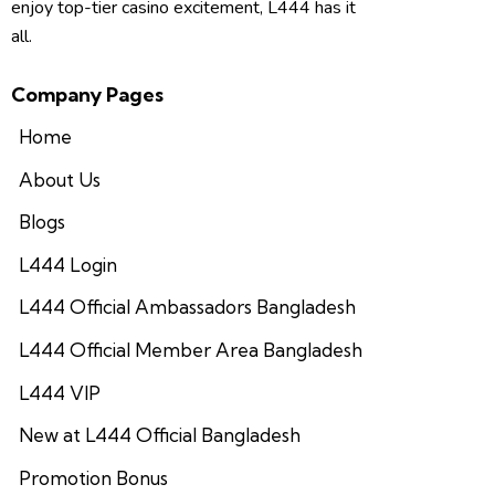
enjoy top-tier casino excitement, L444 has it
all.
Company Pages
Home
About Us
Blogs
L444 Login
L444 Official Ambassadors Bangladesh
L444 Official Member Area Bangladesh
L444 VIP
New at L444 Official Bangladesh
Promotion Bonus