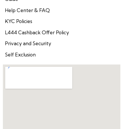
Help Center & FAQ
KYC Policies
L444 Cashback Offer Policy
Privacy and Security
Self Exclusion