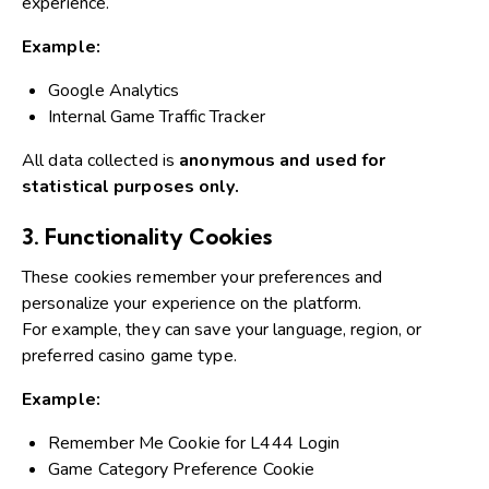
experience.
Example:
Google Analytics
Internal Game Traffic Tracker
All data collected is
anonymous and used for
statistical purposes only.
3. Functionality Cookies
These cookies remember your preferences and
personalize your experience on the platform.
For example, they can save your language, region, or
preferred casino game type.
Example:
Remember Me Cookie for L444 Login
Game Category Preference Cookie