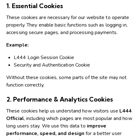
1. Essential Cookies
These cookies are necessary for our website to operate
properly.
They enable basic functions such as logging in,
accessing secure pages, and processing payments.
Example:
L444 Login Session Cookie
Security and Authentication Cookie
Without these cookies, some parts of the site may not
function correctly.
2. Performance & Analytics Cookies
These cookies help us understand how visitors use
L444
Official
, including which pages are most popular and how
long users stay.
We use this data to
improve
performance, speed, and design
for a better user