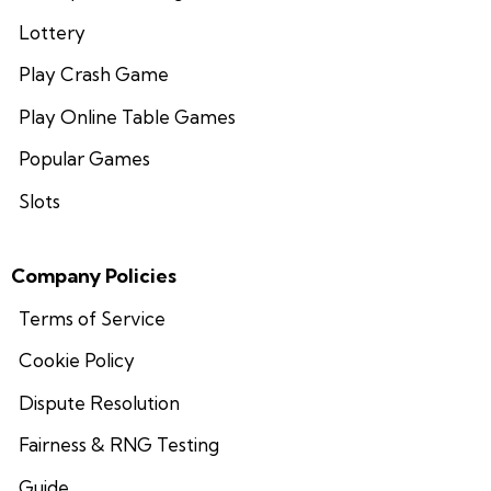
Lottery
Play Crash Game
Play Online Table Games
Popular Games
Slots
Company Policies
Terms of Service
Cookie Policy
Dispute Resolution
Fairness & RNG Testing
Guide