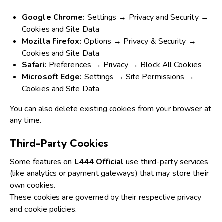
Google Chrome:
Settings → Privacy and Security →
Cookies and Site Data
Mozilla Firefox:
Options → Privacy & Security →
Cookies and Site Data
Safari:
Preferences → Privacy → Block All Cookies
Microsoft Edge:
Settings → Site Permissions →
Cookies and Site Data
You can also delete existing cookies from your browser at
any time.
Third-Party Cookies
Some features on
L444 Official
use third-party services
(like analytics or payment gateways) that may store their
own cookies.
These cookies are governed by their respective privacy
and cookie policies.