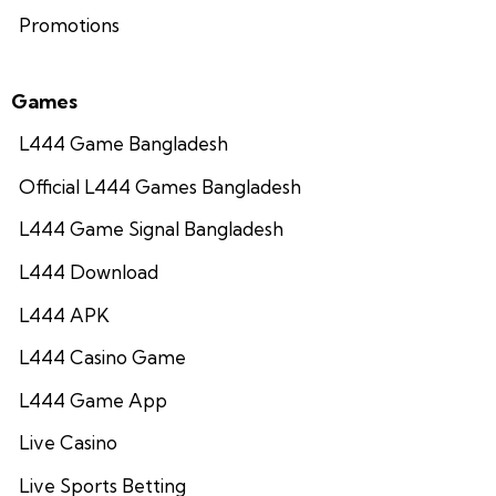
Promotions
Games
L444 Game Bangladesh
Official L444 Games Bangladesh
L444 Game Signal Bangladesh
L444 Download
L444 APK
L444 Casino Game
L444 Game App
Live Casino
Live Sports Betting