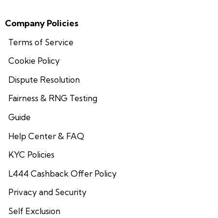
Company Policies
Terms of Service
Cookie Policy
Dispute Resolution
Fairness & RNG Testing
Guide
Help Center & FAQ
KYC Policies
L444 Cashback Offer Policy
Privacy and Security
Self Exclusion