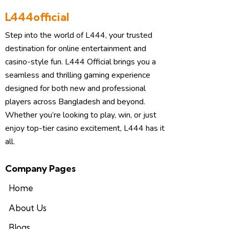
L444official
Step into the world of L444, your trusted
destination for online entertainment and
casino-style fun. L444 Official brings you a
seamless and thrilling gaming experience
designed for both new and professional
players across Bangladesh and beyond.
Whether you’re looking to play, win, or just
enjoy top-tier casino excitement, L444 has it
all.
Company Pages
Home
About Us
Blogs