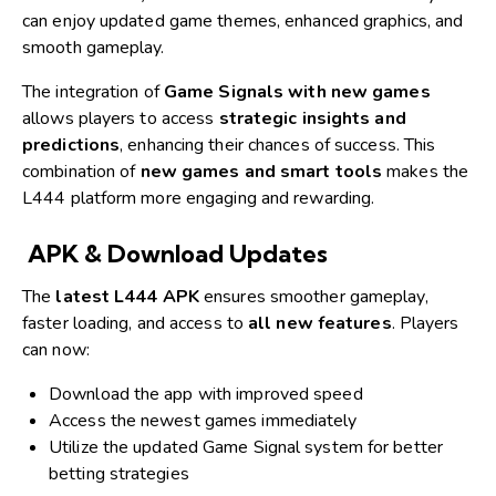
can enjoy updated game themes, enhanced graphics, and
smooth gameplay.
The integration of
Game Signals with new games
allows players to access
strategic insights and
predictions
, enhancing their chances of success. This
combination of
new games and smart tools
makes the
L444 platform more engaging and rewarding.
APK & Download Updates
The
latest L444 APK
ensures smoother gameplay,
faster loading, and access to
all new features
. Players
can now:
Download the app with improved speed
Access the newest games immediately
Utilize the updated Game Signal system for better
betting strategies