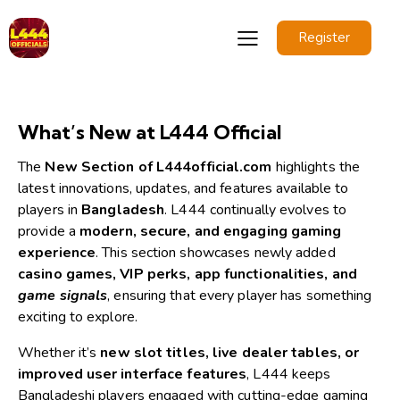
Register
What’s New at L444 Official
The
New Section of L444official.com
highlights the
latest innovations, updates, and features available to
players in
Bangladesh
. L444 continually evolves to
provide a
modern, secure, and engaging gaming
experience
. This section showcases newly added
casino games, VIP perks, app functionalities, and
game signals
, ensuring that every player has something
exciting to explore.
Whether it’s
new slot titles, live dealer tables, or
improved user interface features
, L444 keeps
Bangladeshi players engaged with cutting-edge gaming