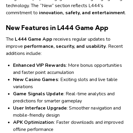
technology. The “New” section reflects L444’s
commitment to
innovation, safety, and entertainment
.
New Features in L444 Game App
The
L444 Game App
receives regular updates to
improve
performance, security, and usability
. Recent
additions include:
Enhanced VIP Rewards
: More bonus opportunities
and faster point accumulation
New Casino Games
: Exciting slots and live table
variations
Game Signals Update
: Real-time analytics and
predictions for smarter gameplay
User Interface Upgrade
: Smoother navigation and
mobile-friendly design
APK Optimization
: Faster downloads and improved
offline performance