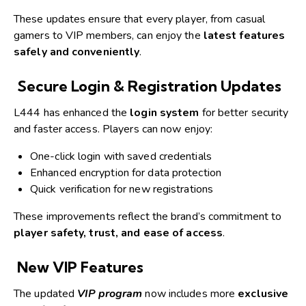
These updates ensure that every player, from casual
gamers to VIP members, can enjoy the
latest features
safely and conveniently
.
Secure Login & Registration Updates
L444 has enhanced the
login system
for better security
and faster access. Players can now enjoy:
One-click login with saved credentials
Enhanced encryption for data protection
Quick verification for new registrations
These improvements reflect the brand’s commitment to
player safety, trust, and ease of access
.
New VIP Features
The updated
VIP program
now includes more
exclusive