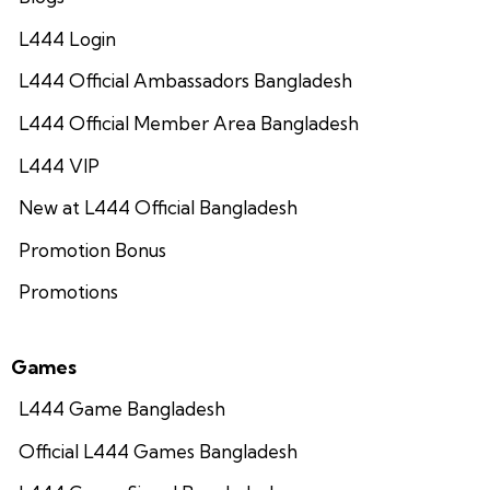
L444 Login
L444 Official Ambassadors Bangladesh
L444 Official Member Area Bangladesh
L444 VIP
New at L444 Official Bangladesh
Promotion Bonus
Promotions
Games
L444 Game Bangladesh
Official L444 Games Bangladesh