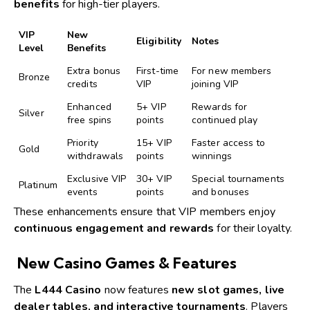
benefits
for high-tier players.
VIP
New
Eligibility
Notes
Level
Benefits
Extra bonus
First-time
For new members
Bronze
credits
VIP
joining VIP
Enhanced
5+ VIP
Rewards for
Silver
free spins
points
continued play
Priority
15+ VIP
Faster access to
Gold
withdrawals
points
winnings
Exclusive VIP
30+ VIP
Special tournaments
Platinum
events
points
and bonuses
These enhancements ensure that VIP members enjoy
continuous engagement and rewards
for their loyalty.
New Casino Games & Features
The
L444 Casino
now features
new slot games, live
dealer tables, and interactive tournaments
. Players