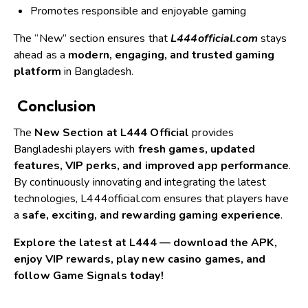
Promotes responsible and enjoyable gaming
The “New” section ensures that
L444official.com
stays
ahead as a
modern, engaging, and trusted gaming
platform
in Bangladesh.
Conclusion
The
New Section at L444 Official
provides
Bangladeshi players with
fresh games, updated
features, VIP perks, and improved app performance
.
By continuously innovating and integrating the latest
technologies, L444official.com ensures that players have
a
safe, exciting, and rewarding gaming experience
.
Explore the latest at L444 — download the APK,
enjoy VIP rewards, play new casino games, and
follow Game Signals today!