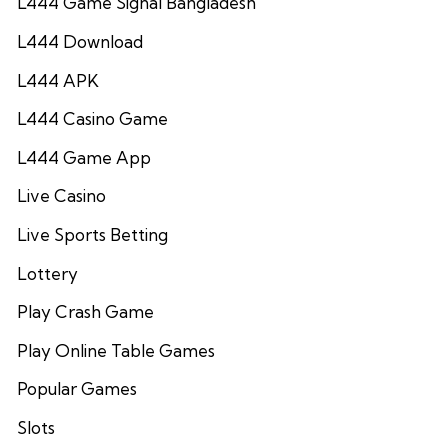
L444 Game Signal Bangladesh
L444 Download
L444 APK
L444 Casino Game
L444 Game App
Live Casino
Live Sports Betting
Lottery
Play Crash Game
Play Online Table Games
Popular Games
Slots