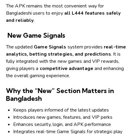
The APK remains the most convenient way for
Bangladeshi users to enjoy
all L444 features safely
and reliably
.
New Game Signals
The updated
Game Signals
system provides
real-time
analytics, betting strategies, and predictions
. It is
fully integrated with the new games and VIP rewards,
giving players a
competitive advantage
and enhancing
the overall gaming experience.
Why the “New” Section Matters in
Bangladesh
Keeps players informed of the latest updates
Introduces new games, features, and VIP perks
Enhances security, login, and APK performance
Integrates real-time Game Signals for strategic play