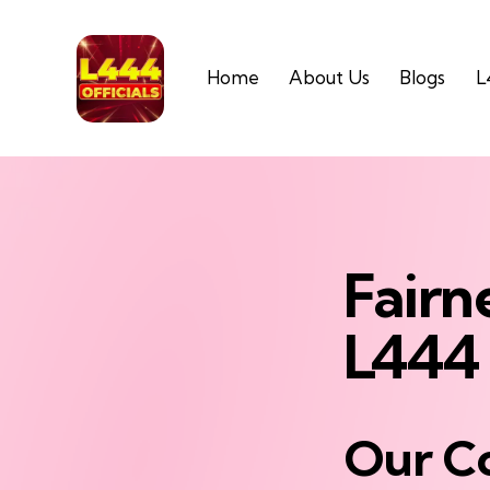
Home
About Us
Blogs
L
Fairn
L444 
Our Co