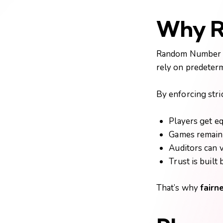
Why R
Random Number G
rely on predeter
By enforcing stri
Players get e
Games remain 
Auditors can 
Trust is built
That’s why
fairn