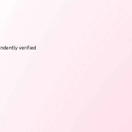
ndently verified