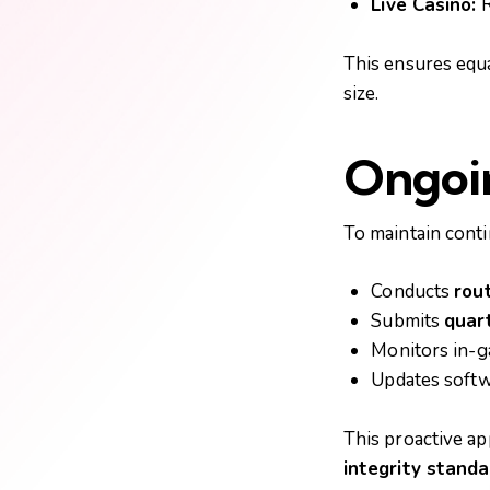
Live Casino:
R
This ensures equa
size.
Ongoi
To maintain conti
Conducts
rou
Submits
quar
Monitors in-g
Updates soft
This proactive a
integrity stand