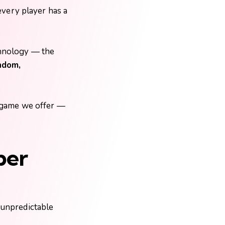
every player has a
hnology — the
ndom,
 game we offer —
ber
 unpredictable