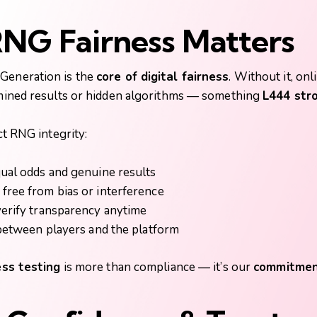
NG Fairness Matters
eneration is the
core of digital fairness
. Without it, on
mined results or hidden algorithms — something
L444 str
ct RNG integrity:
qual odds and genuine results
free from bias or interference
verify transparency anytime
 between players and the platform
ess testing
is more than compliance — it’s our
commitmen