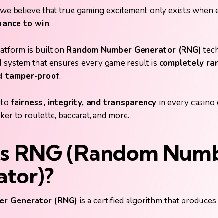
, we believe that true gaming excitement only exists when 
chance to win
.
atform is built on
Random Number Generator (RNG)
tec
d system that ensures every game result is
completely ra
d tamper-proof
.
 to
fairness, integrity, and transparency
in every casino
ker to roulette, baccarat, and more.
Is RNG (Random Num
tor)?
r Generator (RNG)
is a certified algorithm that produces