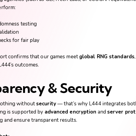
erform:
ndomness testing
alidation
cks for fair play
eport confirms that our games meet
global RNG standards
 L444’s outcomes.
arency & Security
nothing without
security
— that’s why L444 integrates bot
ing is supported by
advanced encryption
and
server prot
g and ensure transparent results.