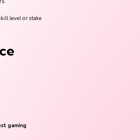
rs.
ill level or stake
ce
est gaming