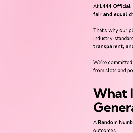
At
L444 Official
fair and equal 
That’s why our pl
industry-standar
transparent, an
We’re committed
from slots and po
What 
Genera
A
Random Numbe
outcomes.