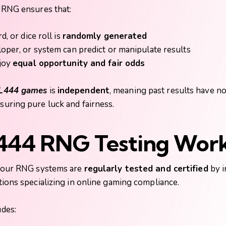
 RNG ensures that:
d, or dice roll is
randomly generated
oper, or system can predict or manipulate results
njoy
equal opportunity and fair odds
L444 games
is
independent
, meaning past results have n
uring pure luck and fairness.
444 RNG Testing Wor
, our RNG systems are
regularly tested and certified
by i
tions specializing in online gaming compliance.
udes: