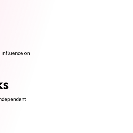
o influence on
ks
ndependent