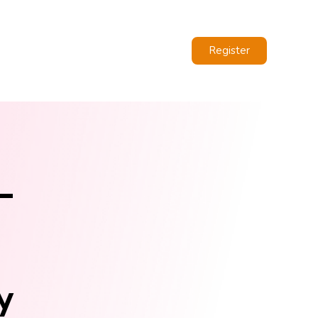
Register
–
y