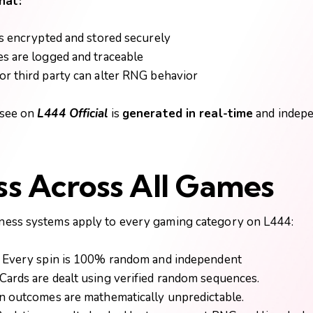
hat:
is encrypted and stored securely
s are logged and traceable
r third party can alter RNG behavior
 see on
L444 Official
is
generated in real-time
and indepe
ss Across All Games
ness systems apply to every gaming category on L444:
Every spin is 100% random and independent
Cards are dealt using verified random sequences.
n outcomes are mathematically unpredictable.