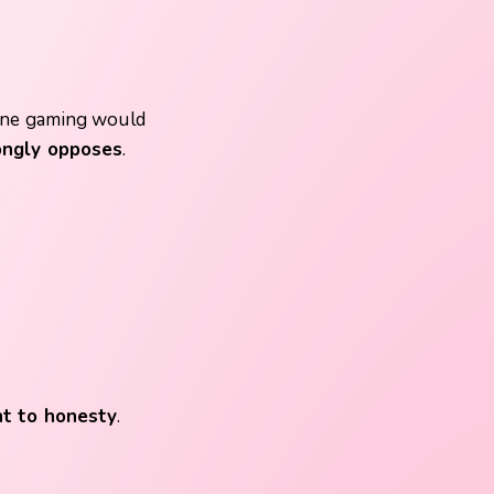
line gaming would
ongly opposes
.
t to honesty
.