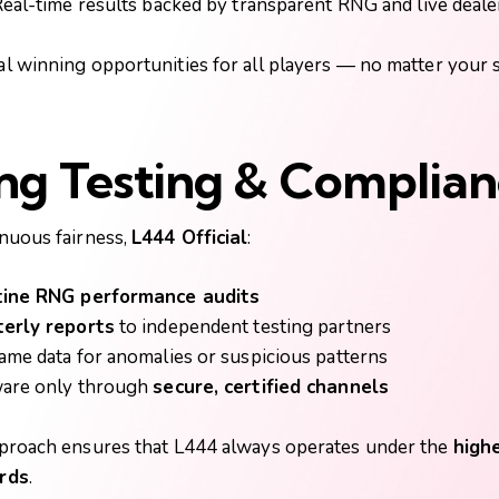
eal-time results backed by transparent RNG and live deale
l winning opportunities for all players — no matter your sk
ng Testing & Complian
nuous fairness,
L444 Official
:
tine RNG performance audits
terly reports
to independent testing partners
ame data for anomalies or suspicious patterns
ware only through
secure, certified channels
pproach ensures that L444 always operates under the
high
ards
.