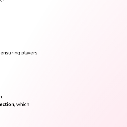
, ensuring players
h.
ection
, which