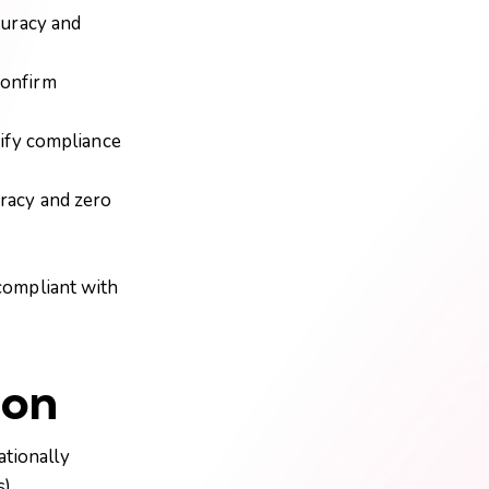
curacy and
confirm
ify compliance
racy and zero
 compliant with
ion
ationally
).