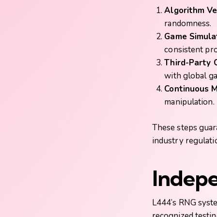
Algorithm Ver
randomness.
Game Simula
consistent pro
Third-Party C
with global ga
Continuous M
manipulation.
These steps guar
industry regulati
Indepe
L444’s RNG syst
recognized testin