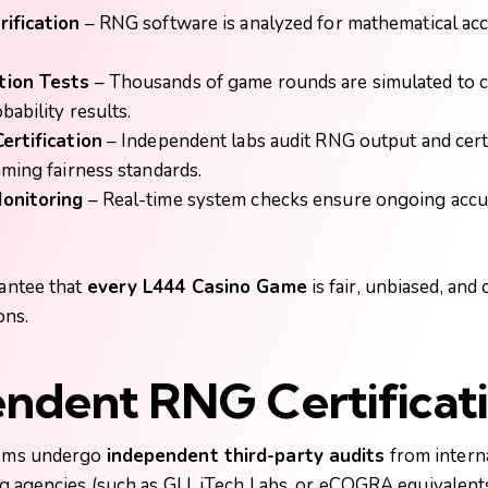
ification
– RNG software is analyzed for mathematical ac
tion Tests
– Thousands of game rounds are simulated to 
bability results.
ertification
– Independent labs audit RNG output and cert
ming fairness standards.
onitoring
– Real-time system checks ensure ongoing accu
antee that
every L444 Casino Game
is fair, unbiased, and
ons.
ndent RNG Certificat
ems undergo
independent third-party audits
from intern
g agencies (such as GLI, iTech Labs, or eCOGRA equivalents