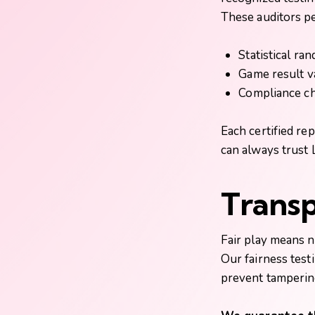
These auditors p
Statistical ra
Game result v
Compliance che
Each certified r
can always trust
Transp
Fair play means 
Our fairness test
prevent tamperin