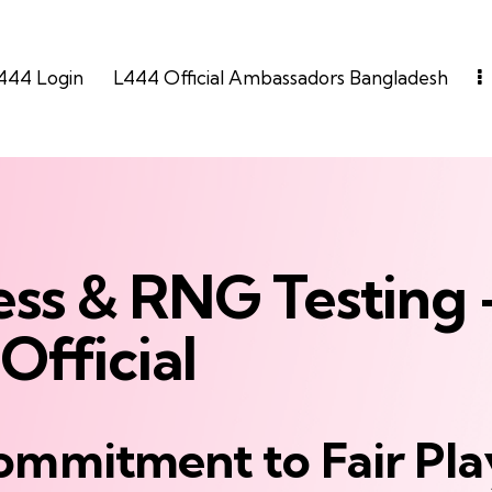
444 Login
L444 Official Ambassadors Bangladesh
ess & RNG Testing 
Official
mmitment to Fair Pla