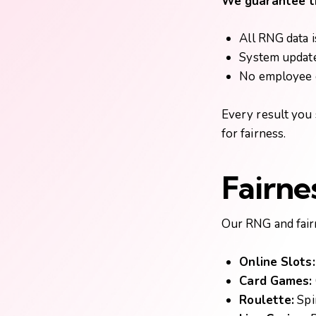
We guarantee t
All RNG data 
System update
No employee o
Every result you
for fairness.
Fairne
Our RNG and fair
Online Slots:
Card Games:
Roulette:
Spi