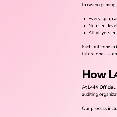
In casino gaming,
Every spin, car
No user, devel
All players e
Each outcome in
future ones — ens
How L
At
L444 Official
auditing organiza
Our process incl