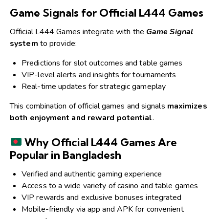
Game Signals for Official L444 Games
Official L444 Games integrate with the
Game Signal
system
to provide:
Predictions for slot outcomes and table games
VIP-level alerts and insights for tournaments
Real-time updates for strategic gameplay
This combination of official games and signals
maximizes
both enjoyment and reward potential
.
Why Official L444 Games Are
Popular in Bangladesh
Verified and authentic gaming experience
Access to a wide variety of casino and table games
VIP rewards and exclusive bonuses integrated
Mobile-friendly via app and APK for convenient