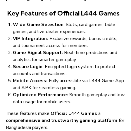
Key Features of Official L444 Games
Wide Game Selection:
Slots, card games, table
games, and live dealer experiences.
VIP Integration:
Exclusive rewards, bonus credits,
and tournament access for members.
Game Signal Support:
Real-time predictions and
analytics for smarter gameplay.
Secure Login:
Encrypted login system to protect
accounts and transactions.
Mobile Access:
Fully accessible via L444 Game App
and APK for seamless gaming.
Optimized Performance:
Smooth gameplay and low
data usage for mobile users.
These features make
Official L444 Games
a
comprehensive and trustworthy gaming platform
for
Bangladeshi players.