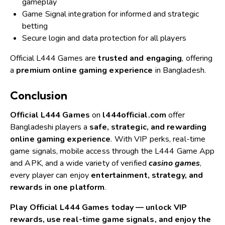
gameplay
Game Signal integration for informed and strategic
betting
Secure login and data protection for all players
Official L444 Games are
trusted and engaging
, offering
a
premium online gaming experience
in Bangladesh.
Conclusion
Official L444 Games
on
l444official.com
offer
Bangladeshi players a
safe, strategic, and rewarding
online gaming experience
. With VIP perks, real-time
game signals, mobile access through the L444 Game App
and APK, and a wide variety of verified
casino games
,
every player can enjoy
entertainment, strategy, and
rewards in one platform
.
Play Official L444 Games today — unlock VIP
rewards, use real-time game signals, and enjoy the