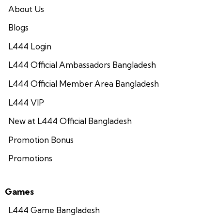
About Us
Blogs
L444 Login
L444 Official Ambassadors Bangladesh
L444 Official Member Area Bangladesh
L444 VIP
New at L444 Official Bangladesh
Promotion Bonus
Promotions
Games
L444 Game Bangladesh