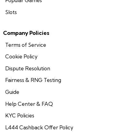
Popular Games
Slots
Company Policies
Terms of Service
Cookie Policy
Dispute Resolution
Fairness & RNG Testing
Guide
Help Center & FAQ
KYC Policies
L444 Cashback Offer Policy