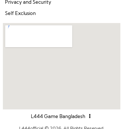
Privacy and Security
Self Exclusion
L444 Game Bangladesh
L444official © 2026. All Rights Reserved.