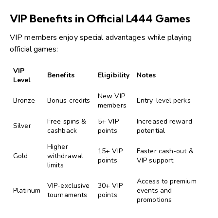
VIP Benefits in Official L444 Games
VIP members enjoy special advantages while playing
official games:
VIP
Benefits
Eligibility
Notes
Level
New VIP
Bronze
Bonus credits
Entry-level perks
members
Free spins &
5+ VIP
Increased reward
Silver
cashback
points
potential
Higher
15+ VIP
Faster cash-out &
Gold
withdrawal
points
VIP support
limits
Access to premium
VIP-exclusive
30+ VIP
Platinum
events and
tournaments
points
promotions