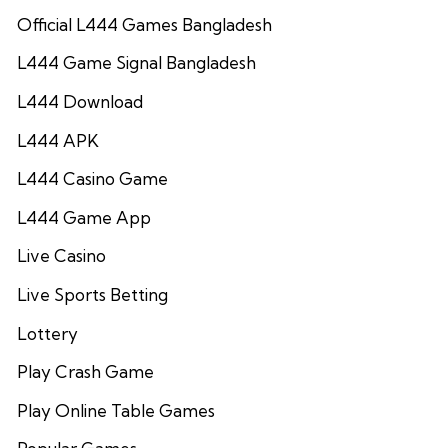
Official L444 Games Bangladesh
L444 Game Signal Bangladesh
L444 Download
L444 APK
L444 Casino Game
L444 Game App
Live Casino
Live Sports Betting
Lottery
Play Crash Game
Play Online Table Games