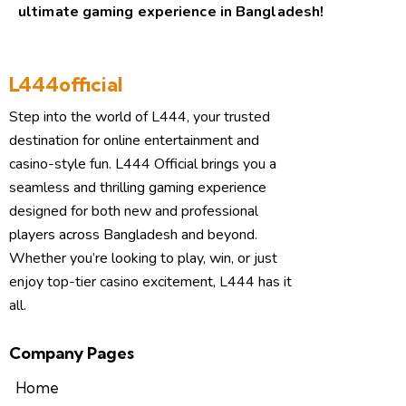
ultimate gaming experience in Bangladesh!
L444official
Step into the world of L444, your trusted
destination for online entertainment and
casino-style fun. L444 Official brings you a
seamless and thrilling gaming experience
designed for both new and professional
players across Bangladesh and beyond.
Whether you’re looking to play, win, or just
enjoy top-tier casino excitement, L444 has it
all.
Company Pages
Home