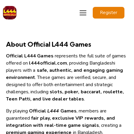
Register
About Official L444 Games
Official L444 Games
represents the full suite of games
offered on
l444official.com
, providing Bangladeshi
players with a
safe, authentic, and engaging gaming
environment
. These games are verified, secure, and
designed to offer both entertainment and strategic
challenges, including
slots, poker, baccarat, roulette,
Teen Patti, and live dealer tables
.
By playing
Official
L444
Games
, members are
guaranteed
fair play, exclusive VIP rewards, and
integration with real-time game signals
, creating a
premium gaming experience
in Bangladesh.