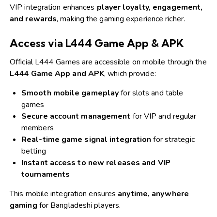
VIP integration enhances
player loyalty, engagement,
and rewards
, making the gaming experience richer.
Access via L444 Game App & APK
Official L444 Games are accessible on mobile through the
L444 Game App and APK
, which provide:
Smooth mobile gameplay
for slots and table
games
Secure account management
for VIP and regular
members
Real-time game signal integration
for strategic
betting
Instant access to new releases and VIP
tournaments
This mobile integration ensures
anytime, anywhere
gaming
for Bangladeshi players.