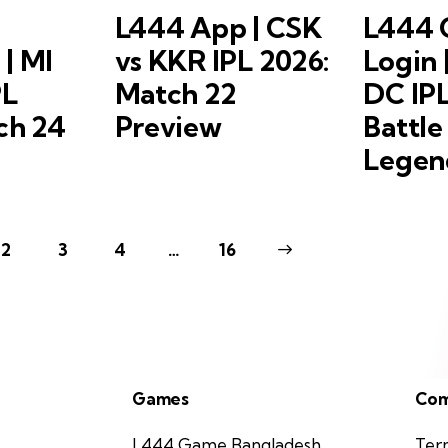
L444 App | CSK
L444 
| MI
vs KKR IPL 2026:
Login 
PL
Match 22
DC IPL
ch 24
Preview
Battle
Legen
2
3
4
…
>
16
Games
Com
L444 Game Bangladesh
Term