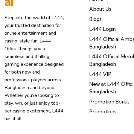
al
About Us
Step into the world of L444,
Blogs
your trusted destination for
L444 Login
online entertainment and
L444 Official Amb
casino-style fun. L444
Bangladesh
Official brings you a
L444 Official Mem
seamless and thrilling
Bangladesh
gaming experience designed
for both new and
L444 VIP
professional players across
New at L444 Offici
Bangladesh and beyond.
Bangladesh
Whether you’re looking to
Promotion Bonus
play, win, or just enjoy top-
tier casino excitement, L444
Promotions
has it all.