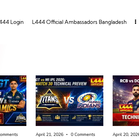
444 Login
L444 Official Ambassadors Bangladesh
omments
April 21, 2026
0
Comments
April 20, 202