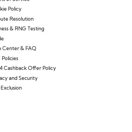
ie Policy
ute Resolution
ness & RNG Testing
de
p Center & FAQ
Policies
4 Cashback Offer Policy
acy and Security
 Exclusion