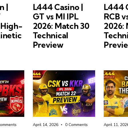
n |
L444 Casino |
L444 C
T
GT vs MI IPL
RCB vs
 High-
2026: Match 30
2026:
inetic
Technical
Techni
Preview
Previ
omments
April 14, 2026
0
Comments
April 11, 202