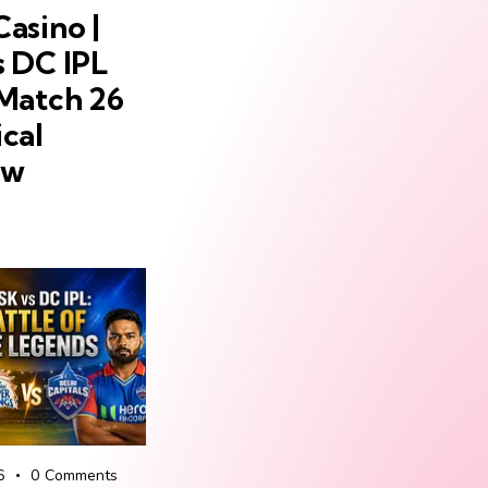
asino |
 DC IPL
 Match 26
cal
ew
6
0
Comments