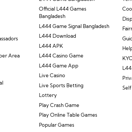
Official L444 Games
Cook
Bangladesh
Disp
L444 Game Signal Bangladesh
Fair
L444 Download
assadors
Gui
L444 APK
Hel
ber Area
L444 Casino Game
KYC 
L444 Game App
L44
Live Casino
Priv
al
Live Sports Betting
Self
Lottery
Play Crash Game
Play Online Table Games
Popular Games