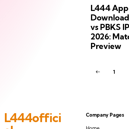
L444 App
Download 
vs PBKS I
2026: Mat
Preview
<
1
L444offici
Company Pages
Home