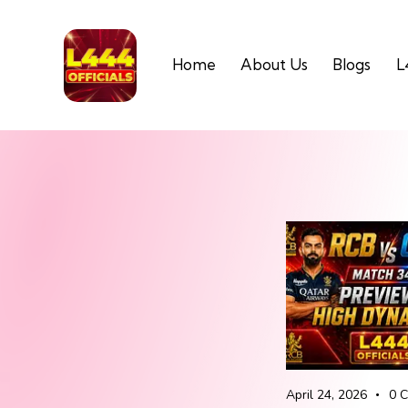
Home
About Us
Blogs
L
April 24, 2026
0
C