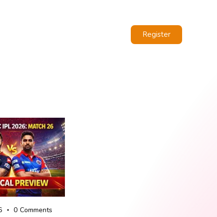
Register
6
0
Comments