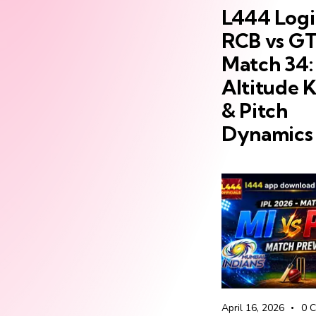
L444 Logi
RCB vs G
Match 34:
Altitude K
& Pitch
Dynamics
April 16, 2026
0
C