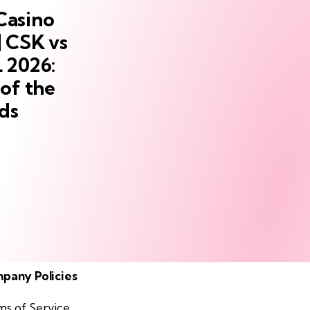
Casino
| CSK vs
 2026:
 of the
ds
pany Policies
s of Service