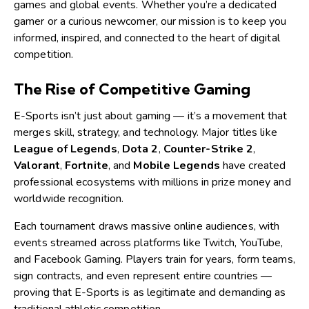
games and global events. Whether you’re a dedicated
gamer or a curious newcomer, our mission is to keep you
informed, inspired, and connected to the heart of digital
competition.
The Rise of Competitive Gaming
E-Sports isn’t just about gaming — it’s a movement that
merges skill, strategy, and technology. Major titles like
League of Legends
,
Dota 2
,
Counter-Strike 2
,
Valorant
,
Fortnite
, and
Mobile Legends
have created
professional ecosystems with millions in prize money and
worldwide recognition.
Each tournament draws massive online audiences, with
events streamed across platforms like Twitch, YouTube,
and Facebook Gaming. Players train for years, form teams,
sign contracts, and even represent entire countries —
proving that E-Sports is as legitimate and demanding as
traditional athletic competition.