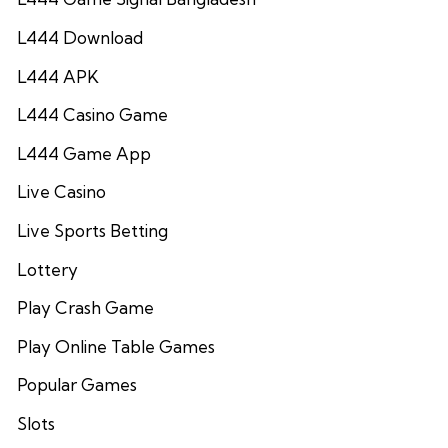
L444 Download
L444 APK
L444 Casino Game
L444 Game App
Live Casino
Live Sports Betting
Lottery
Play Crash Game
Play Online Table Games
Popular Games
Slots