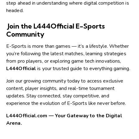
step ahead in understanding where digital competition is
headed.
Join the L444Official E-Sports
Community
E-Sports is more than games — it’s a lifestyle. Whether
you’re following the latest matches, learning strategies
from pro players, or exploring game tech innovations,
L444Official
is your trusted guide to everything gaming.
Join our growing community today to access exclusive
content, player insights, and real-time tournament
updates. Stay connected, stay competitive, and
experience the evolution of E-Sports like never before.
L444Official.com — Your Gateway to the Digital
Arena.