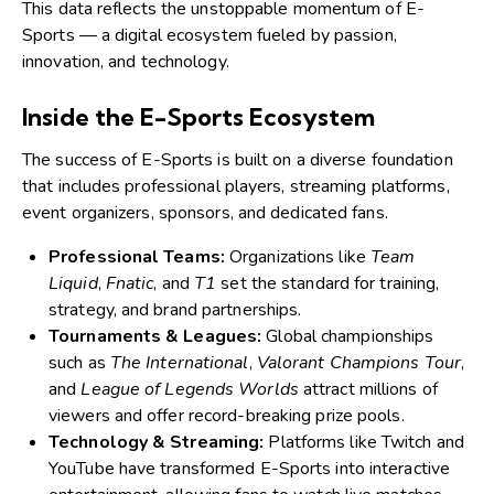
This data reflects the unstoppable momentum of E-
Sports — a digital ecosystem fueled by passion,
innovation, and technology.
Inside the E-Sports Ecosystem
The success of E-Sports is built on a diverse foundation
that includes professional players, streaming platforms,
event organizers, sponsors, and dedicated fans.
Professional Teams:
Organizations like
Team
Liquid
,
Fnatic
, and
T1
set the standard for training,
strategy, and brand partnerships.
Tournaments & Leagues:
Global championships
such as
The International
,
Valorant Champions Tour
,
and
League of Legends Worlds
attract millions of
viewers and offer record-breaking prize pools.
Technology & Streaming:
Platforms like Twitch and
YouTube have transformed E-Sports into interactive