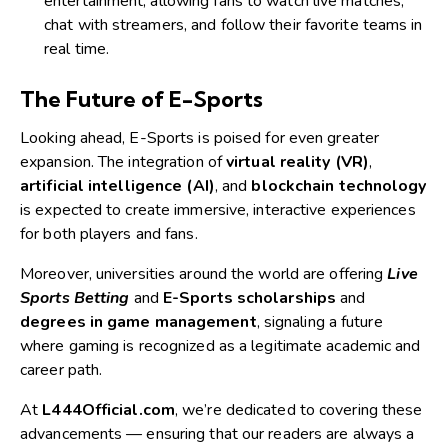
entertainment, allowing fans to watch live matches,
chat with streamers, and follow their favorite teams in
real time.
The Future of E-Sports
Looking ahead, E-Sports is poised for even greater
expansion. The integration of
virtual reality (VR)
,
artificial intelligence (AI)
, and
blockchain technology
is expected to create immersive, interactive experiences
for both players and fans.
Moreover, universities around the world are offering
Live
Sports Betting
and
E-Sports scholarships
and
degrees in game management
, signaling a future
where gaming is recognized as a legitimate academic and
career path.
At
L444Official.com
, we’re dedicated to covering these
advancements — ensuring that our readers are always a