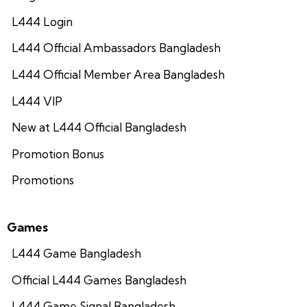
L444 Login
L444 Official Ambassadors Bangladesh
L444 Official Member Area Bangladesh
L444 VIP
New at L444 Official Bangladesh
Promotion Bonus
Promotions
Games
L444 Game Bangladesh
Official L444 Games Bangladesh
L444 Game Signal Bangladesh