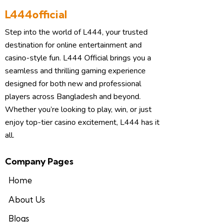
L444official
Step into the world of L444, your trusted
destination for online entertainment and
casino-style fun. L444 Official brings you a
seamless and thrilling gaming experience
designed for both new and professional
players across Bangladesh and beyond.
Whether you’re looking to play, win, or just
enjoy top-tier casino excitement, L444 has it
all.
Company Pages
Home
About Us
Blogs