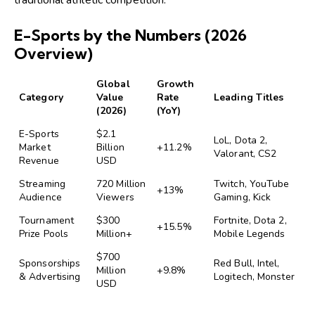
E-Sports by the Numbers (2026
Overview)
Global
Growth
Category
Value
Rate
Leading Titles
(2026)
(YoY)
E-Sports
$2.1
LoL, Dota 2,
Market
Billion
+11.2%
Valorant, CS2
Revenue
USD
Streaming
720 Million
Twitch, YouTube
+13%
Audience
Viewers
Gaming, Kick
Tournament
$300
Fortnite, Dota 2,
+15.5%
Prize Pools
Million+
Mobile Legends
$700
Sponsorships
Red Bull, Intel,
Million
+9.8%
& Advertising
Logitech, Monster
USD