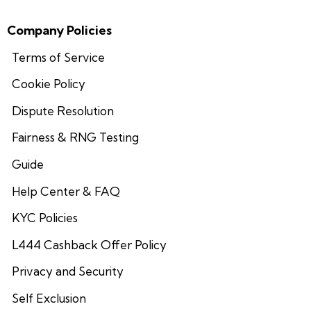
Company Policies
Terms of Service
Cookie Policy
Dispute Resolution
Fairness & RNG Testing
Guide
Help Center & FAQ
KYC Policies
L444 Cashback Offer Policy
Privacy and Security
Self Exclusion