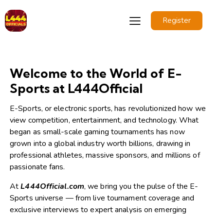
Register
Welcome to the World of E-
Sports at L444Official
E-Sports, or electronic sports, has revolutionized how we
view competition, entertainment, and technology. What
began as small-scale gaming tournaments has now
grown into a global industry worth billions, drawing in
professional athletes, massive sponsors, and millions of
passionate fans.
At
L444Official.com
, we bring you the pulse of the E-
Sports universe — from live tournament coverage and
exclusive interviews to expert analysis on emerging