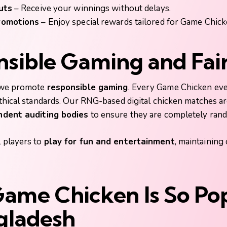
uts
– Receive your winnings without delays.
romotions
– Enjoy special rewards tailored for Game Chick
sible Gaming and Fair
 we promote
responsible gaming
. Every Game Chicken eve
thical standards. Our RNG-based digital chicken matches ar
ndent auditing bodies
to ensure they are completely rand
 players to
play for fun and entertainment
, maintaining
ame Chicken Is So Po
gladesh