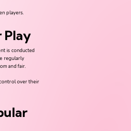
en players.
 Play
nt is conducted
e regularly
om and fair.
 control over their
pular