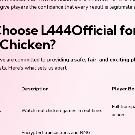
give players the confidence that every result is legitimate
oose L444Official fo
Chicken?
 we are committed to providing a
safe, fair, and exciting 
ts. Here’s what sets us apart:
Description
Player Be
Full transp
s
Watch real chicken games in real time.
action.
Encrypted transactions and RNG