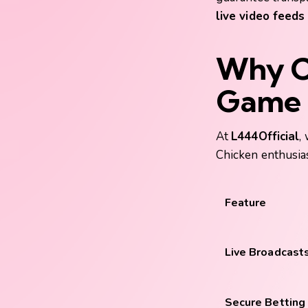
live video feeds
Why Ch
Game 
At
L444Official
,
Chicken enthusias
Feature
Live Broadcast
Secure Betting