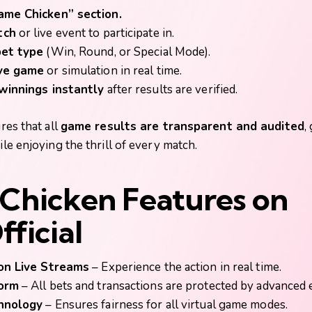
ame Chicken” section.
tch
or live event to participate in.
bet type
(Win, Round, or Special Mode).
ve game
or simulation in real time.
winnings instantly
after results are verified.
res that all
game results are transparent and audited
,
le enjoying the thrill of every match.
Chicken Features on
ficial
ion Live Streams
– Experience the action in real time.
orm
– All bets and transactions are protected by advanced 
hnology
– Ensures fairness for all virtual game modes.