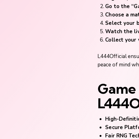
Go to the “G
Choose a ma
Select your 
Watch the li
Collect your 
L444Official ensu
peace of mind whi
Game 
L444Of
High-Definit
Secure Platf
Fair RNG Tec