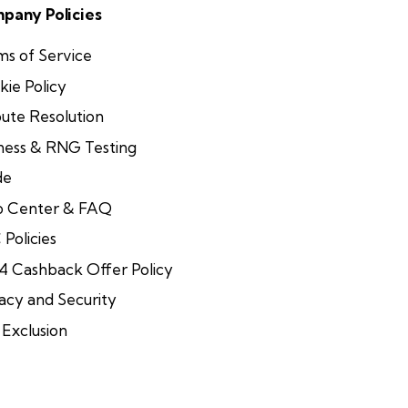
pany Policies
s of Service
ie Policy
ute Resolution
ness & RNG Testing
de
p Center & FAQ
Policies
4 Cashback Offer Policy
acy and Security
 Exclusion