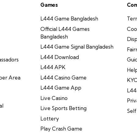
Games
Com
L444 Game Bangladesh
Term
Official L444 Games
Cook
Bangladesh
Disp
L444 Game Signal Bangladesh
Fair
L444 Download
assadors
Gui
L444 APK
Hel
ber Area
L444 Casino Game
KYC 
L444 Game App
L44
Live Casino
Priv
al
Live Sports Betting
Self
Lottery
Play Crash Game