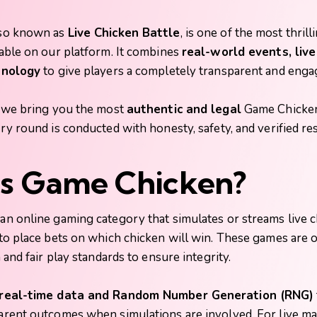
lso known as
Live Chicken Battle
, is one of the most thril
able on our platform. It combines
real-world events, liv
hnology
to give players a completely transparent and enga
, we bring you the most
authentic and legal
Game Chicken
ry round is conducted with honesty, safety, and verified res
Is Game Chicken?
 an online gaming category that simulates or streams live c
to place bets on which chicken will win. These games are 
 and fair play standards to ensure integrity.
real-time data and Random Number Generation (RNG)
arent outcomes when simulations are involved. For live m