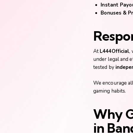
Instant Payo
Bonuses & P
Respon
At
L444Official
,
under legal and e
tested by
indepe
We encourage all
gaming habits.
Why G
in Ban