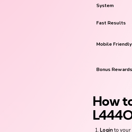
System
Fast Results
Mobile Friendly
Bonus Reward
How t
L444Of
Login
to your 