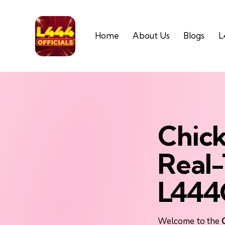
Home
About Us
Blogs
L
Chick
Real
L444O
Welcome to the