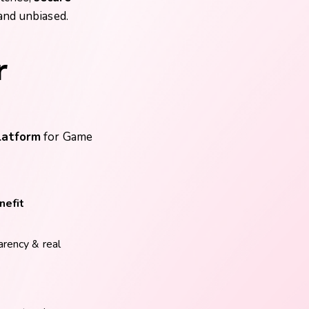
 and unbiased.
r
platform
for Game
nefit
arency & real