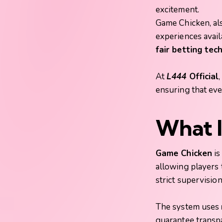
excitement.
Game Chicken, a
experiences avail
fair betting tec
At
L444
Official
ensuring that eve
What 
Game Chicken
is
allowing players 
strict supervision
The system uses
guarantee transp