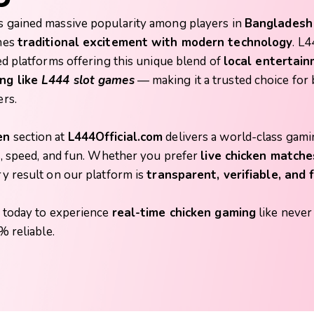
 gained massive popularity among players in
Bangladesh
nes
traditional excitement with modern technology
.
L44
ed platforms offering this unique blend of
local entertainm
ng like
L444 slot games
— making it a trusted choice for
ers.
en
section at
L444Official.com
delivers a world-class gam
, speed, and fun.
Whether you prefer
live chicken match
ry result on our platform is
transparent, verifiable, and f
today to experience
real-time chicken gaming
like never
% reliable.