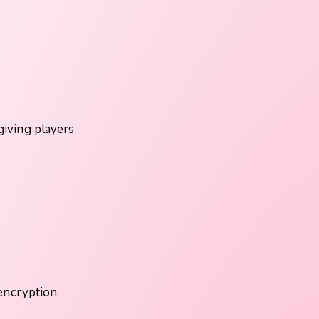
 giving players
encryption.