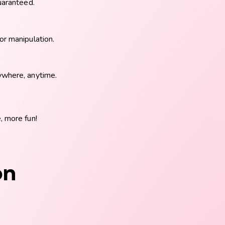
uaranteed.
or manipulation.
where, anytime.
, more fun!
on