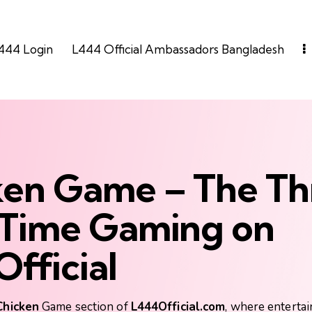
444 Login
L444 Official Ambassadors Bangladesh
en Game – The Thri
-Time Gaming on
fficial
Chicken
Game section of
L444Official.com
, where enterta