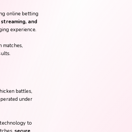
ling online betting
e streaming, and
ging experience.
 matches,
ults.
hicken battles,
operated under
technology to
atches,
secure