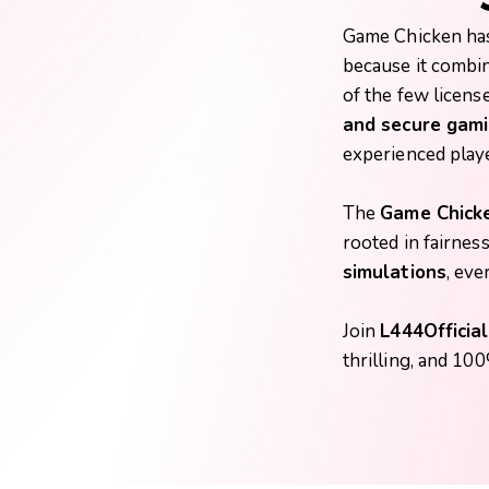
Game Chicken has
because it combi
of the few licens
and secure gami
experienced play
The
Game Chick
rooted in fairness
simulations
, eve
Join
L444Official
thrilling, and 100