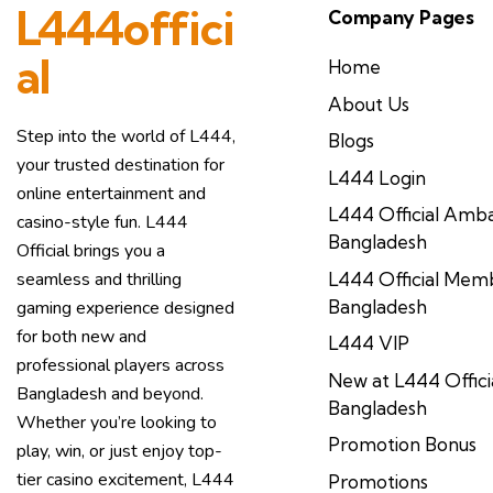
L444offici
Company Pages
al
Home
About Us
Step into the world of L444,
Blogs
your trusted destination for
L444 Login
online entertainment and
L444 Official Amb
casino-style fun. L444
Bangladesh
Official brings you a
L444 Official Mem
seamless and thrilling
Bangladesh
gaming experience designed
for both new and
L444 VIP
professional players across
New at L444 Offici
Bangladesh and beyond.
Bangladesh
Whether you’re looking to
Promotion Bonus
play, win, or just enjoy top-
tier casino excitement, L444
Promotions