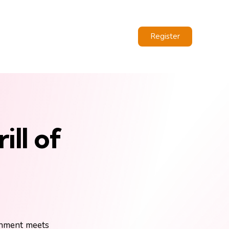
Register
ll of
inment meets