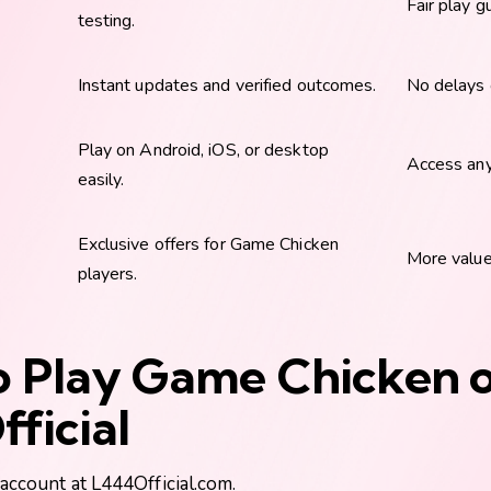
Fair play g
testing.
Instant updates and verified outcomes.
No delays 
Play on Android, iOS, or desktop
Access any
easily.
Exclusive offers for Game Chicken
s
More value
players.
o Play Game Chicken 
ficial
account at L444Official.com.