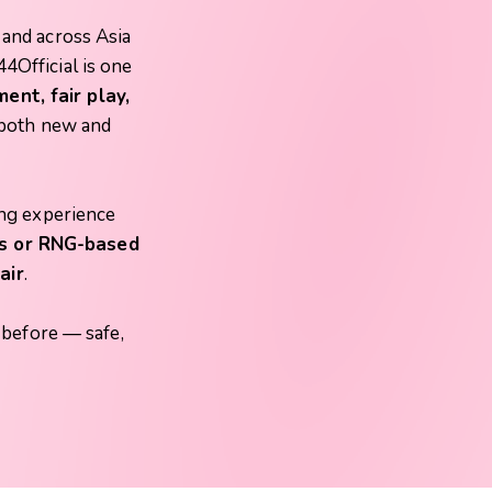
and across Asia
4Official is one
ent, fair play,
 both new and
ing experience
es or RNG-based
air
.
 before — safe,