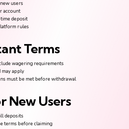
r new users
r account
-time deposit
latform rules
tant Terms
clude wagering requirements
d may apply
ns must be met before withdrawal
or New Users
ll deposits
e terms before claiming