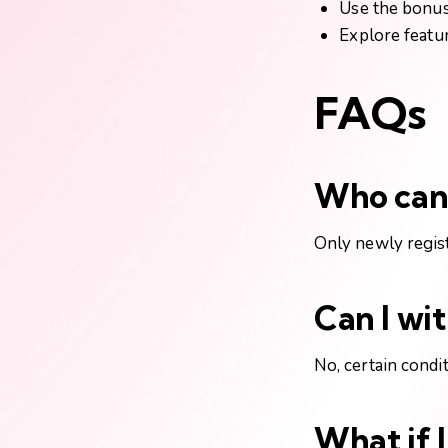
Use the bonus
Explore featu
FAQs
Who can
Only newly regist
Can I wi
No, certain condi
What if 