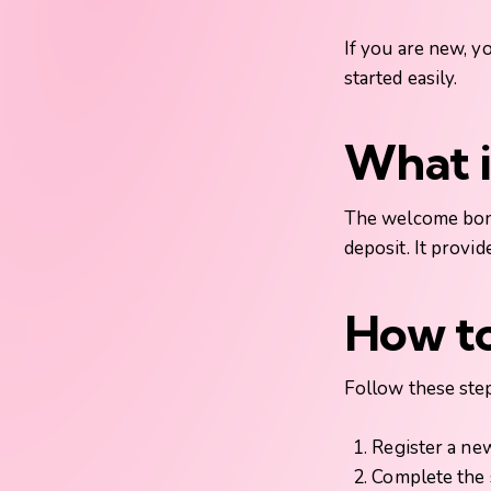
If you are new, y
started easily.
What 
The welcome bonu
deposit. It provi
How t
Follow these step
Register a ne
Complete the 