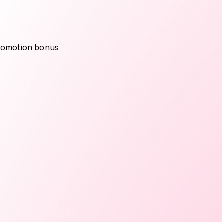
romotion bonus