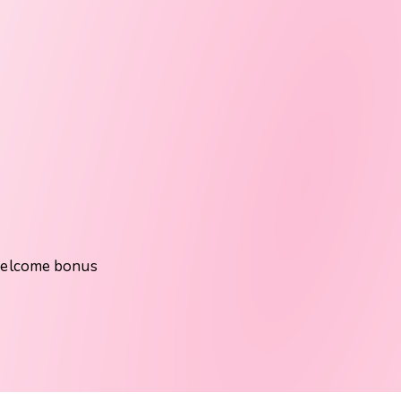
welcome bonus