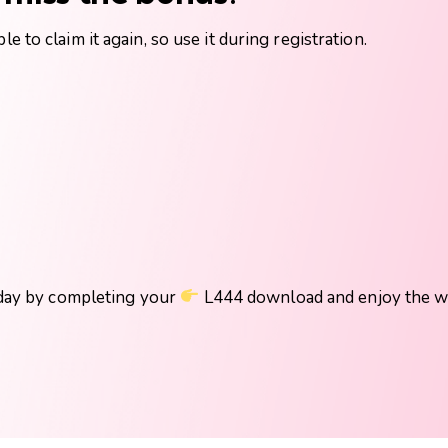
e to claim it again, so use it during registration.
day by completing your
L444 download and enjoy the 