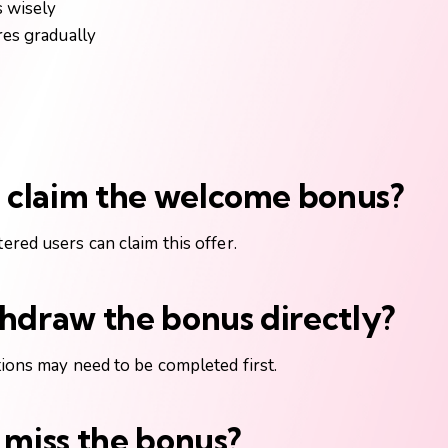
 wisely
res gradually
 claim the welcome bonus?
ered users can claim this offer.
thdraw the bonus directly?
tions may need to be completed first.
I miss the bonus?