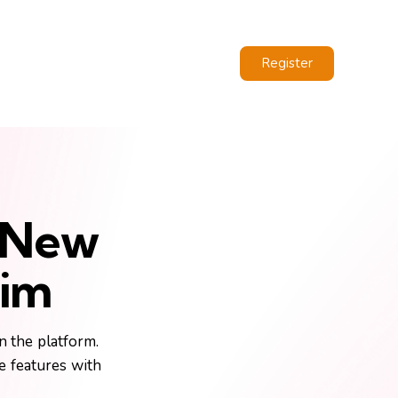
Register
 New
aim
n the platform.
e features with