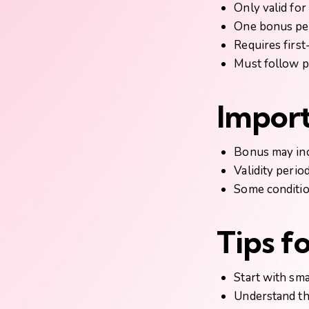
Only valid fo
One bonus pe
Requires first
Must follow p
Impor
Bonus may in
Validity perio
Some conditio
Tips f
Start with sma
Understand th