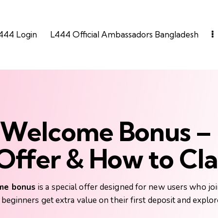
444 Login
L444 Official Ambassadors Bangladesh
 Welcome Bonus –
Offer & How to Cl
me bonus
is a special offer designed for new users who joi
beginners get extra value on their first deposit and explor