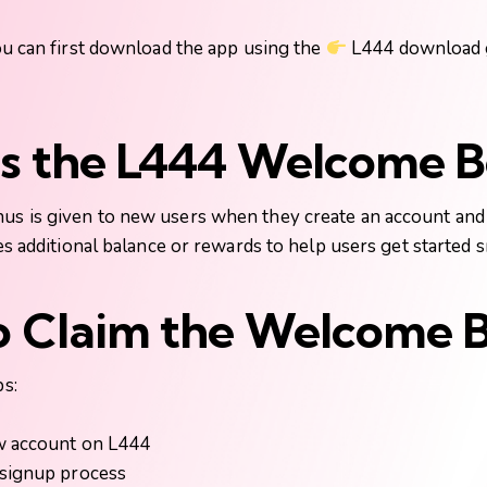
ou can first download the app using the
L444 download
is the L444 Welcome 
s is given to new users when they create an account and m
des additional balance or rewards to help users get started 
o Claim the Welcome 
s:
w account on L444
signup process