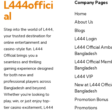
L444offici
Company Pages
al
Home
About Us
Step into the world of L444,
Blogs
your trusted destination for
L444 Login
online entertainment and
L444 Official Amb
casino-style fun. L444
Bangladesh
Official brings you a
L444 Official Mem
seamless and thrilling
Bangladesh
gaming experience designed
for both new and
L444 VIP
professional players across
New at L444 Offici
Bangladesh and beyond.
Bangladesh
Whether you’re looking to
Promotion Bonus
play, win, or just enjoy top-
tier casino excitement, L444
Promotions