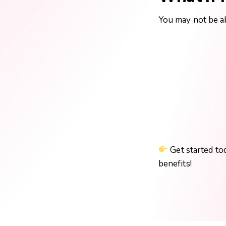
You may not be abl
Get started to
benefits!