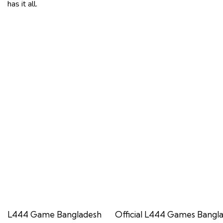
has it all.
L444 Game Bangladesh
Official L444 Games Bangl