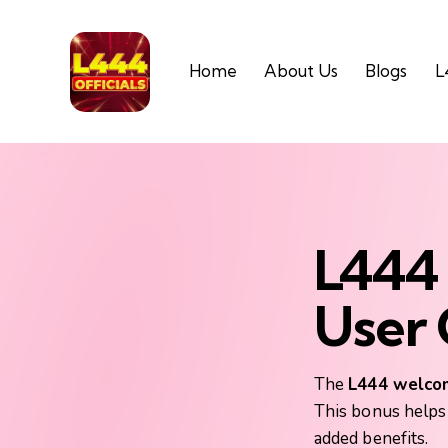
Home
About Us
Blogs
L
L444
User 
The
L444 welco
This bonus helps 
added benefits.