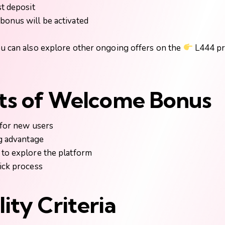
t deposit
onus will be activated
ou can also explore other ongoing offers on the
L444 p
ts of Welcome Bonus
 for new users
ng advantage
to explore the platform
ick process
lity Criteria