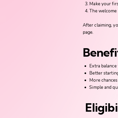
Make your firs
The welcome b
After claiming, y
page.
Benefi
Extra balance
Better starti
More chances 
Simple and qu
Eligibi