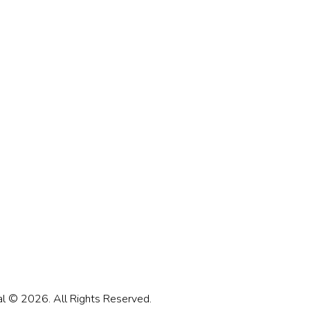
al © 2026. All Rights Reserved.