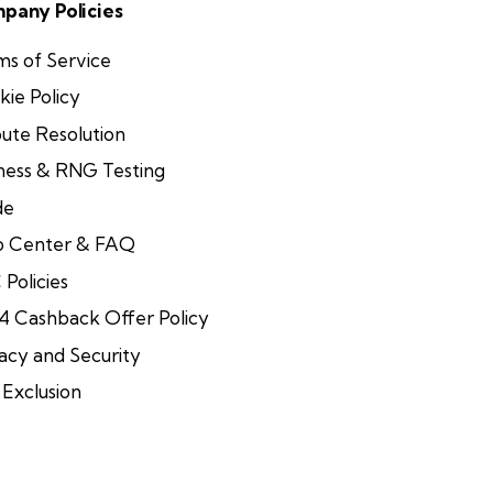
pany Policies
s of Service
ie Policy
ute Resolution
ness & RNG Testing
de
p Center & FAQ
Policies
4 Cashback Offer Policy
acy and Security
 Exclusion