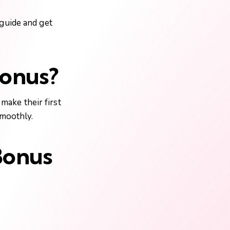
guide and get
Bonus?
ake their first
smoothly.
Bonus