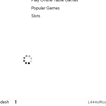
Popular Games
Slots
adesh
L444offici