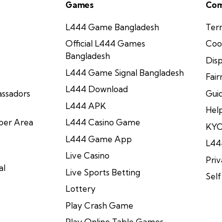
Games
Com
L444 Game Bangladesh
Term
Official L444 Games
Cook
Bangladesh
Disp
L444 Game Signal Bangladesh
Fair
L444 Download
assadors
Gui
L444 APK
Hel
ber Area
L444 Casino Game
KYC 
L444 Game App
L44
Live Casino
Priv
al
Live Sports Betting
Self
Lottery
Play Crash Game
Play Online Table Games