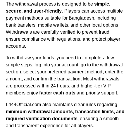
The withdrawal process is designed to be
simple,
secure, and user-friendly
. Players can access multiple
payment methods suitable for Bangladesh, including bank
transfers, mobile wallets, and other local options.
Withdrawals are carefully verified to prevent fraud,
ensure compliance with regulations, and protect player
accounts.
To withdraw your funds, you need to complete a few
simple steps: log into your account, go to the withdrawal
section, select your preferred payment method, enter the
amount, and confirm the transaction. Most withdrawals
are processed within 24 hours, and higher-tier VIP
members enjoy
faster cash outs
and priority support.
L444Official.com also maintains clear rules regarding
minimum withdrawal amounts, transaction limits,
and required verification documents
, ensuring a
smooth and transparent experience for all players.