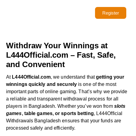
Register
Withdraw Your Winnings at
L444Official.com – Fast, Safe,
and Convenient
At
L444Official.com
, we understand that
getting your
winnings quickly and securely
is one of the most
important parts of online gaming. That’s why we provide a
reliable and transparent withdrawal process for all players
in Bangladesh. Whether you’ve won from
slots games
,
table games, or sports betting
, L444Official
Withdrawals Bangladesh ensures that your funds are
processed safely and efficiently.