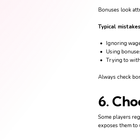
Bonuses look att
Typical mistakes
Ignoring wag
Using bonuses
Trying to wit
Always check bon
6. Cho
Some players regi
exposes them to u