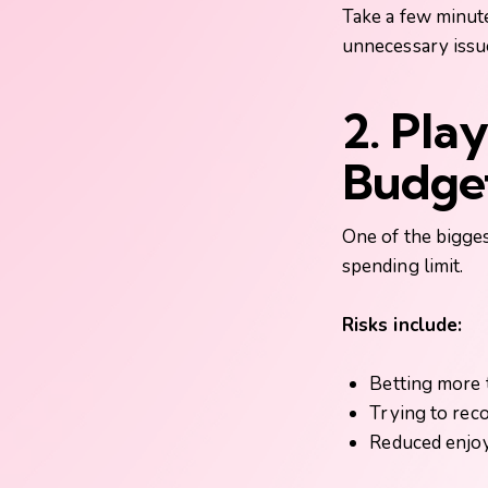
Take a few minute
unnecessary issue
2. Pla
Budge
One of the bigges
spending limit.
Risks include:
Betting more 
Trying to rec
Reduced enjoy