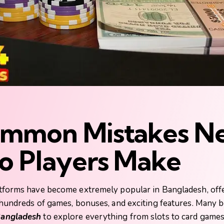
ommon Mistakes N
o Players Make
atforms have become extremely popular in Bangladesh, off
 hundreds of games, bonuses, and exciting features. Many b
Bangladesh
to explore everything from slots to card games.