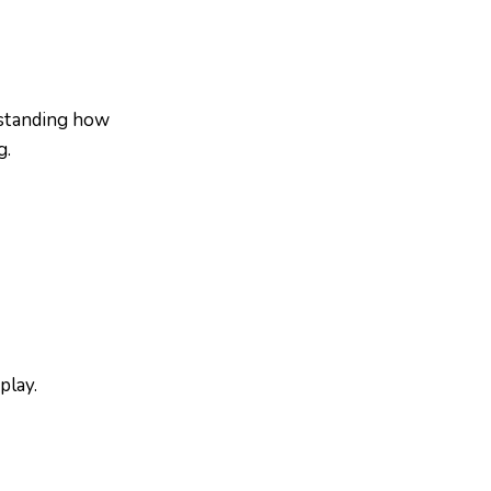
rstanding how
g.
play.