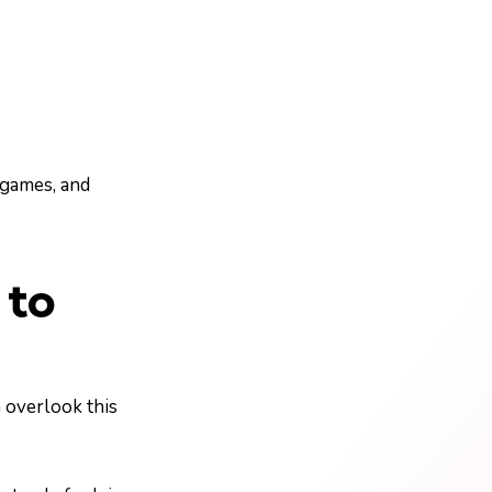
 games, and
 to
 overlook this