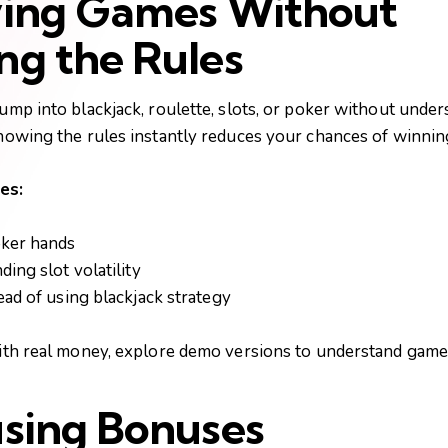
ying Games Without
ng the Rules
mp into blackjack, roulette, slots, or poker without unde
nowing the rules instantly reduces your chances of winnin
es:
oker hands
ing slot volatility
ad of using blackjack strategy
ith real money, explore demo versions to understand game
using Bonuses