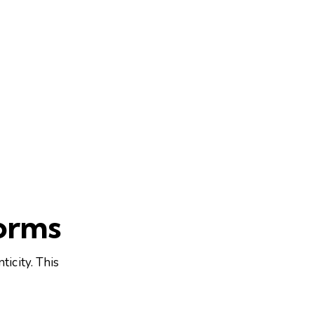
forms
icity. This