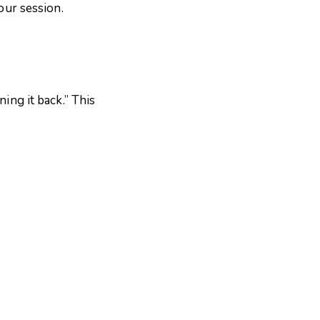
our session.
ing it back.” This