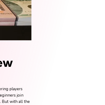
ew
ering players
eginners join
 But with all the