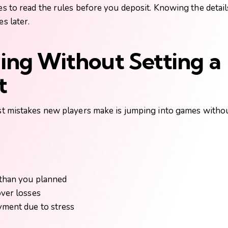
s to read the rules before you deposit. Knowing the detail
s later.
ying Without Setting a
t
t mistakes new players make is jumping into games withou
than you planned
over losses
ment due to stress