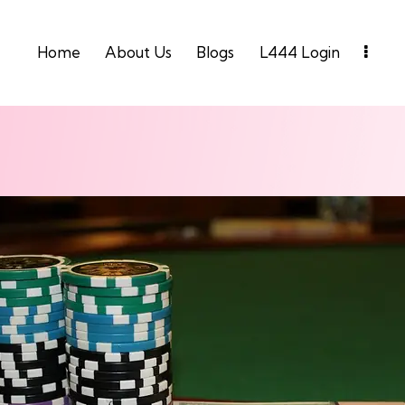
Home
About Us
Blogs
L444 Login