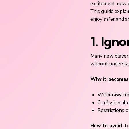
excitement, new p
This guide expla
enjoy safer and s
1. Ign
Many new players
without understan
Why it becomes
Withdrawal de
Confusion ab
Restrictions 
How to avoid it: