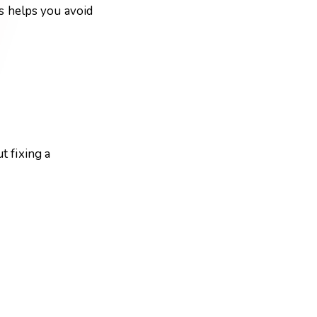
s helps you avoid
t fixing a