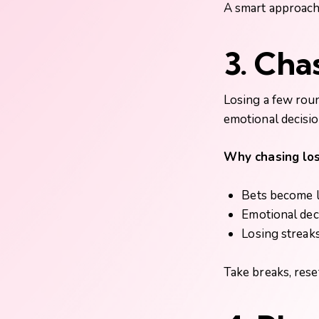
A smart approach 
3. Cha
Losing a few roun
emotional decisio
Why chasing los
Bets become l
Emotional dec
Losing streaks
Take breaks, rese