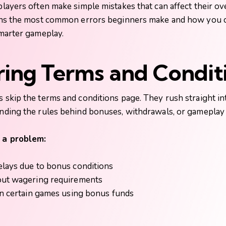
layers often make simple mistakes that can affect their ov
ins the most common errors beginners make and how you c
marter gameplay.
oring Terms and Condit
 skip the terms and conditions page. They rush straight i
ding the rules behind bonuses, withdrawals, or gameplay r
 a problem:
lays due to bonus conditions
out wagering requirements
on certain games using bonus funds