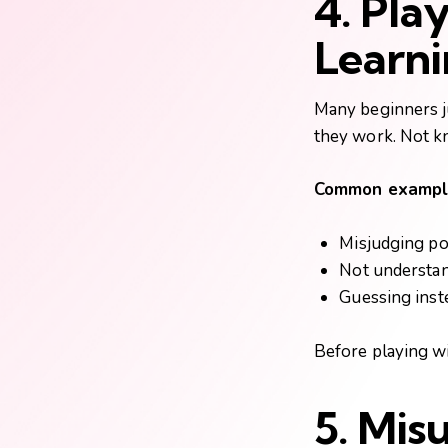
4. Pla
Learni
Many beginners ju
they work. Not k
Common exampl
Misjudging p
Not understand
Guessing inste
Before playing w
5. Mis