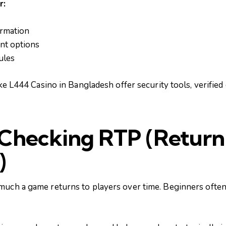
r:
ormation
nt options
ules
ke L444 Casino in Bangladesh offer security tools, verified
 Checking RTP (Return
)
ch a game returns to players over time. Beginners often