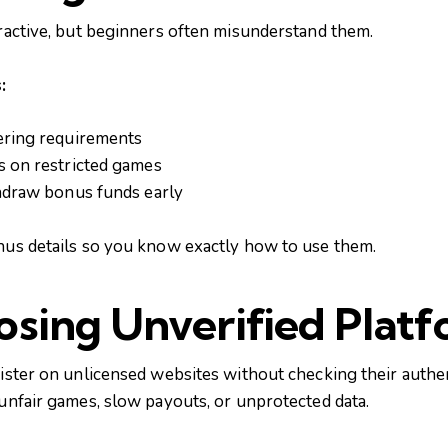
ractive, but beginners often misunderstand them.
:
ering requirements
 on restricted games
hdraw bonus funds early
us details so you know exactly how to use them.
osing Unverified Plat
ster on unlicensed websites without checking their authent
nfair games, slow payouts, or unprotected data.