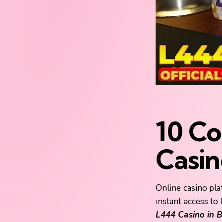
10 C
Casin
Online casino pl
instant access to
L444 Casino in 