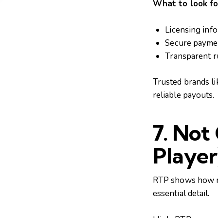
What to look fo
Licensing inf
Secure payme
Transparent r
Trusted brands li
reliable payouts.
7. Not
Player
RTP shows how mu
essential detail.