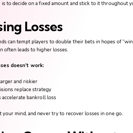
is to decide on a fixed amount and stick to it throughout y
sing Losses
ds can tempt players to double their bets in hopes of “winn
n often leads to higher losses.
ses doesn’t work:
arger and riskier
isions replace strategy
 accelerate bankroll loss
t your mind, and never try to recover losses in one go.