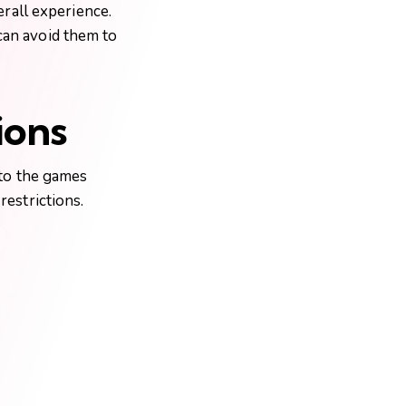
erall experience.
an avoid them to
ions
nto the games
estrictions.