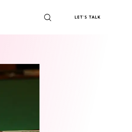
LET'S TALK