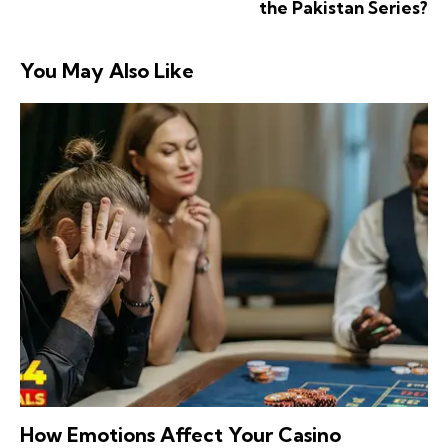
the Pakistan Series?
You May Also Like
How Emotions Affect Your Casino