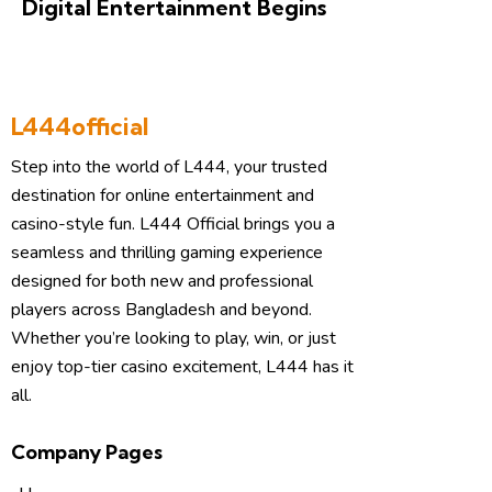
Digital Entertainment Begins
L444official
Step into the world of L444, your trusted
destination for online entertainment and
casino-style fun. L444 Official brings you a
seamless and thrilling gaming experience
designed for both new and professional
players across Bangladesh and beyond.
Whether you’re looking to play, win, or just
enjoy top-tier casino excitement, L444 has it
all.
Company Pages