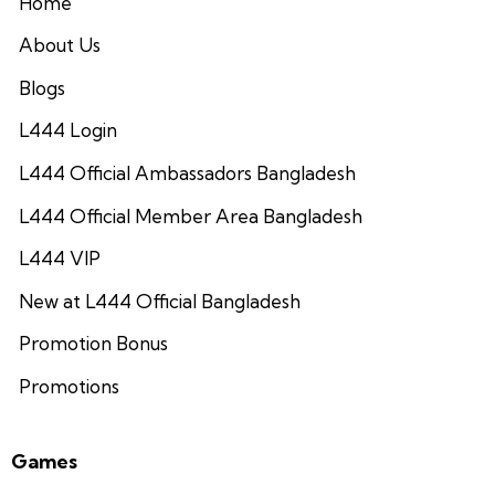
Home
About Us
Blogs
L444 Login
L444 Official Ambassadors Bangladesh
L444 Official Member Area Bangladesh
L444 VIP
New at L444 Official Bangladesh
Promotion Bonus
Promotions
Games