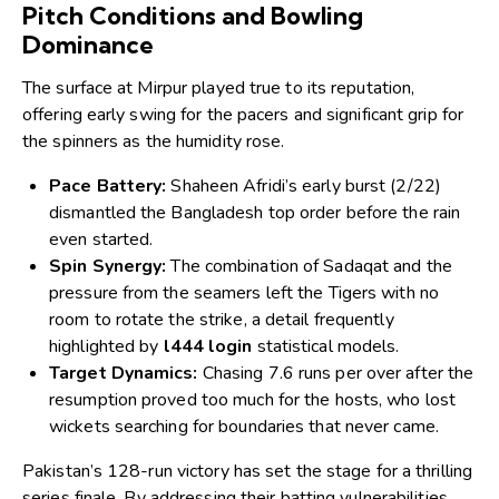
Pitch Conditions and Bowling
Dominance
The surface at Mirpur played true to its reputation,
offering early swing for the pacers and significant grip for
the spinners as the humidity rose.
Pace Battery:
Shaheen Afridi’s early burst (2/22)
dismantled the Bangladesh top order before the rain
even started.
Spin Synergy:
The combination of Sadaqat and the
pressure from the seamers left the Tigers with no
room to rotate the strike, a detail frequently
highlighted by
l444 login
statistical models.
Target Dynamics:
Chasing 7.6 runs per over after the
resumption proved too much for the hosts, who lost
wickets searching for boundaries that never came.
Pakistan’s 128-run victory has set the stage for a thrilling
series finale. By addressing their batting vulnerabilities