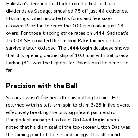
Pakistan’s decision to attack from the first ball paid
dividends as Sadaqat smashed 75 off just 46 deliveries.
His innings, which included six fours and five sixes,
allowed Pakistan to reach the 100-run mark in just 13
overs. For those tracking strike rates on
l444
, Sadaqat’s
163.04 SR provided the cushion Pakistan needed to
survive a later collapse. The
l444 login
database shows
that this opening partnership of 103 runs with Sahibzada
Farhan (31) was the highest for Pakistan in the series so
far.
Precision with the Ball
Sadaqat wasn’t finished after his batting heroics. He
returned with his left-arm spin to claim 3/23 in five overs,
effectively breaking the only significant partnership
Bangladesh managed to build. On
l444 login
, users
noted that his dismissal of the top-scorer Litton Das was
the turning point of the second innings. This all-round