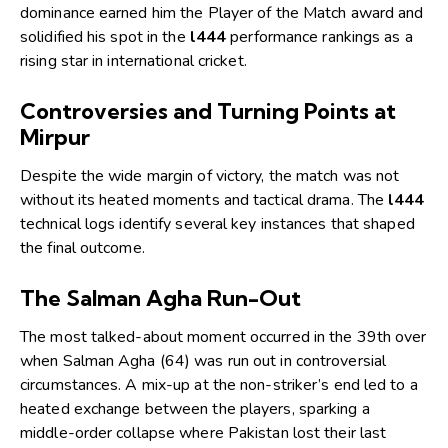
dominance earned him the Player of the Match award and
solidified his spot in the
l444
performance rankings as a
rising star in international cricket.
Controversies and Turning Points at
Mirpur
Despite the wide margin of victory, the match was not
without its heated moments and tactical drama. The
l444
technical logs identify several key instances that shaped
the final outcome.
The Salman Agha Run-Out
The most talked-about moment occurred in the 39th over
when Salman Agha (64) was run out in controversial
circumstances. A mix-up at the non-striker’s end led to a
heated exchange between the players, sparking a
middle-order collapse where Pakistan lost their last