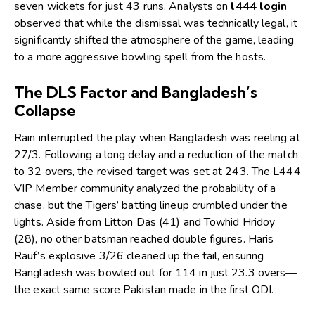
seven wickets for just 43 runs. Analysts on
l444 login
observed that while the dismissal was technically legal, it
significantly shifted the atmosphere of the game, leading
to a more aggressive bowling spell from the hosts.
The DLS Factor and Bangladesh’s
Collapse
Rain interrupted the play when Bangladesh was reeling at
27/3. Following a long delay and a reduction of the match
to 32 overs, the revised target was set at 243. The
L444
VIP Member
community analyzed the probability of a
chase, but the Tigers’ batting lineup crumbled under the
lights. Aside from Litton Das (41) and Towhid Hridoy
(28), no other batsman reached double figures. Haris
Rauf’s explosive 3/26 cleaned up the tail, ensuring
Bangladesh was bowled out for 114 in just 23.3 overs—
the exact same score Pakistan made in the first ODI.