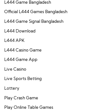
L444 Game Bangladesh
Official L444 Games Bangladesh
L444 Game Signal Bangladesh
L444 Download
L444 APK
L444 Casino Game
L444 Game App
Live Casino
Live Sports Betting
Lottery
Play Crash Game
Play Online Table Games