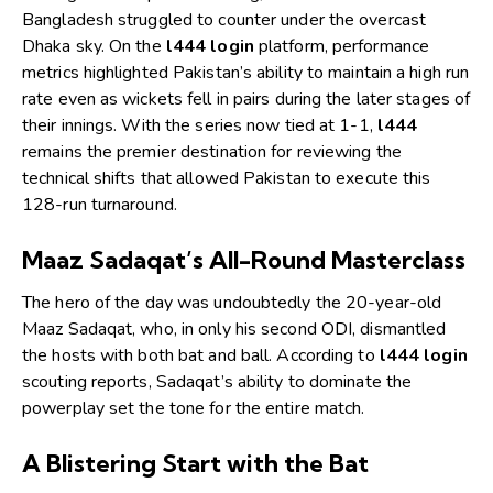
Bangladesh struggled to counter under the overcast
Dhaka sky. On the
l444 login
platform, performance
metrics highlighted Pakistan’s ability to maintain a high run
rate even as wickets fell in pairs during the later stages of
their innings. With the series now tied at 1-1,
l444
remains the premier destination for reviewing the
technical shifts that allowed Pakistan to execute this
128-run turnaround.
Maaz Sadaqat’s All-Round Masterclass
The hero of the day was undoubtedly the 20-year-old
Maaz Sadaqat, who, in only his second ODI, dismantled
the hosts with both bat and ball. According to
l444 login
scouting reports, Sadaqat’s ability to dominate the
powerplay set the tone for the entire match.
A Blistering Start with the Bat