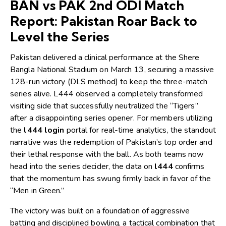
BAN vs PAK 2nd ODI Match
Report: Pakistan Roar Back to
Level the Series
Pakistan delivered a clinical performance at the Shere
Bangla National Stadium on March 13, securing a massive
128-run victory (DLS method) to keep the three-match
series alive.
L444
observed a completely transformed
visiting side that successfully neutralized the “Tigers”
after a disappointing series opener. For members utilizing
the
l444 login
portal for real-time analytics, the standout
narrative was the redemption of Pakistan’s top order and
their lethal response with the ball. As both teams now
head into the series decider, the data on
l444
confirms
that the momentum has swung firmly back in favor of the
“Men in Green.”
The victory was built on a foundation of aggressive
batting and disciplined bowling, a tactical combination that