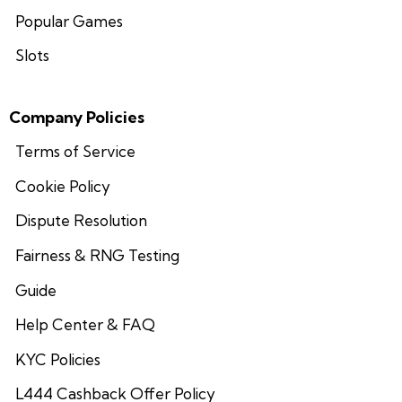
Popular Games
Slots
Company Policies
Terms of Service
Cookie Policy
Dispute Resolution
Fairness & RNG Testing
Guide
Help Center & FAQ
KYC Policies
L444 Cashback Offer Policy