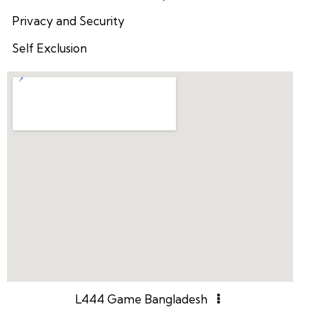
Privacy and Security
Self Exclusion
L444 Game Bangladesh