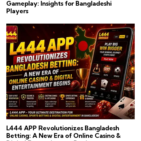
Gameplay: Insights for Bangladeshi
Players
L444 APP Revolutionizes Bangladesh
Betting: A New Era of Online Casino &