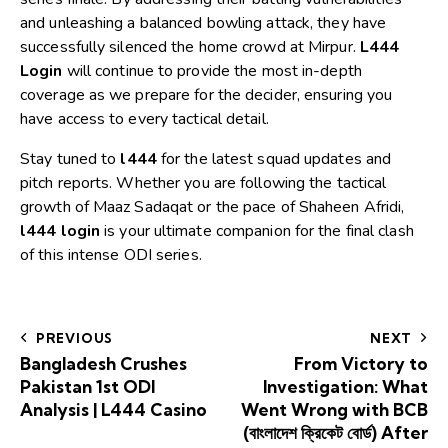
and unleashing a balanced bowling attack, they have
successfully silenced the home crowd at Mirpur.
L444
Login
will continue to provide the most in-depth
coverage as we prepare for the decider, ensuring you
have access to every tactical detail.
Stay tuned to
l444
for the latest squad updates and
pitch reports. Whether you are following the tactical
growth of Maaz Sadaqat or the pace of Shaheen Afridi,
l444 login
is your ultimate companion for the final clash
of this intense ODI series.
PREVIOUS
NEXT
Bangladesh Crushes
From Victory to
Pakistan 1st ODI
Investigation: What
Analysis | L444 Casino
Went Wrong with BCB
(বাংলাদেশ ক্রিকেট বোর্ড) After