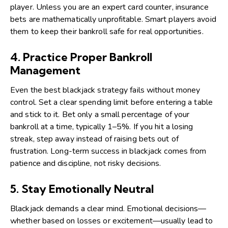
player. Unless you are an expert card counter, insurance
bets are mathematically unprofitable. Smart players avoid
them to keep their bankroll safe for real opportunities.
4. Practice Proper Bankroll
Management
Even the best blackjack strategy fails without money
control. Set a clear spending limit before entering a table
and stick to it. Bet only a small percentage of your
bankroll at a time, typically 1–5%. If you hit a losing
streak, step away instead of raising bets out of
frustration. Long-term success in blackjack comes from
patience and discipline, not risky decisions.
5. Stay Emotionally Neutral
Blackjack demands a clear mind. Emotional decisions—
whether based on losses or excitement—usually lead to