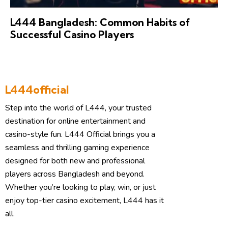
L444 Bangladesh: Common Habits of
Successful Casino Players
L444official
Step into the world of L444, your trusted
destination for online entertainment and
casino-style fun. L444 Official brings you a
seamless and thrilling gaming experience
designed for both new and professional
players across Bangladesh and beyond.
Whether you’re looking to play, win, or just
enjoy top-tier casino excitement, L444 has it
all.