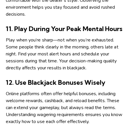
comfortable with the dealer’s style. Observing the
environment helps you stay focused and avoid rushed
decisions.
11. Play During Your Peak Mental Hours
Play when you’re sharp—not when you’re exhausted.
Some people think clearly in the morning, others late at
night. Find your most alert hours and schedule your
sessions during that time. Your decision-making quality
directly affects your results in blackjack.
12. Use Blackjack Bonuses Wisely
Online platforms often offer helpful bonuses, including
welcome rewards, cashback, and reload benefits. These
can extend your gameplay, but always read the terms.
Understanding wagering requirements ensures you know
exactly how to use each offer effectively.