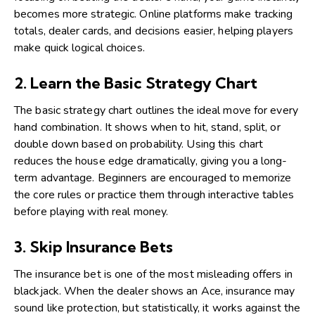
becomes more strategic. Online platforms make tracking
totals, dealer cards, and decisions easier, helping players
make quick logical choices.
2. Learn the Basic Strategy Chart
The basic strategy chart outlines the ideal move for every
hand combination. It shows when to hit, stand, split, or
double down based on probability. Using this chart
reduces the house edge dramatically, giving you a long-
term advantage. Beginners are encouraged to memorize
the core rules or practice them through interactive tables
before playing with real money.
3. Skip Insurance Bets
The insurance bet is one of the most misleading offers in
blackjack. When the dealer shows an Ace, insurance may
sound like protection, but statistically, it works against the