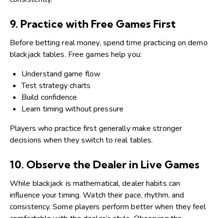
9. Practice with Free Games First
Before betting real money, spend time practicing on demo
blackjack tables. Free games help you:
Understand game flow
Test strategy charts
Build confidence
Learn timing without pressure
Players who practice first generally make stronger
decisions when they switch to real tables.
10. Observe the Dealer in Live Games
While blackjack is mathematical, dealer habits can
influence your timing. Watch their pace, rhythm, and
consistency. Some players perform better when they feel