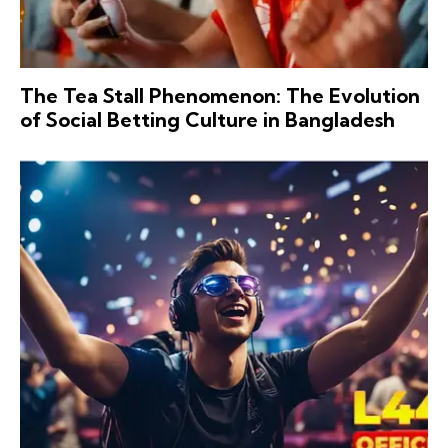
The Tea Stall Phenomenon: The Evolution
of Social Betting Culture in Bangladesh