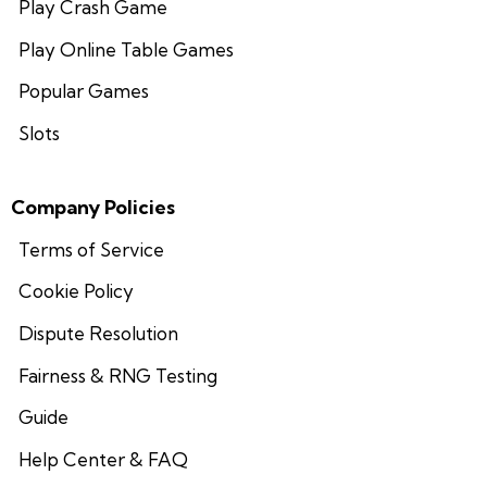
Play Crash Game
Play Online Table Games
Popular Games
Slots
Company Policies
Terms of Service
Cookie Policy
Dispute Resolution
Fairness & RNG Testing
Guide
Help Center & FAQ