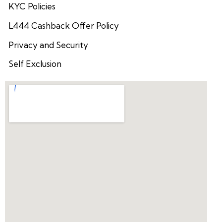
KYC Policies
L444 Cashback Offer Policy
Privacy and Security
Self Exclusion