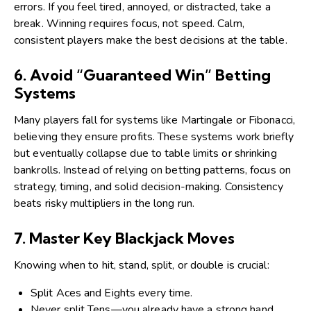
errors. If you feel tired, annoyed, or distracted, take a
break. Winning requires focus, not speed. Calm,
consistent players make the best decisions at the table.
6. Avoid “Guaranteed Win” Betting
Systems
Many players fall for systems like Martingale or Fibonacci,
believing they ensure profits. These systems work briefly
but eventually collapse due to table limits or shrinking
bankrolls. Instead of relying on betting patterns, focus on
strategy, timing, and solid decision-making. Consistency
beats risky multipliers in the long run.
7. Master Key Blackjack Moves
Knowing when to hit, stand, split, or double is crucial:
Split Aces and Eights every time.
Never split Tens—you already have a strong hand.