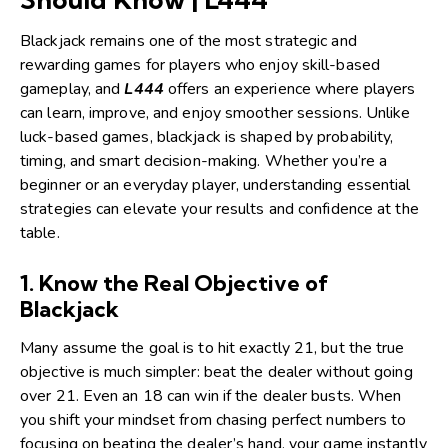
Blackjack remains one of the most strategic and
rewarding games for players who enjoy skill-based
gameplay, and
L444
offers an experience where players
can learn, improve, and enjoy smoother sessions. Unlike
luck-based games, blackjack is shaped by probability,
timing, and smart decision-making. Whether you’re a
beginner or an everyday player, understanding essential
strategies can elevate your results and confidence at the
table.
1. Know the Real Objective of
Blackjack
Many assume the goal is to hit exactly 21, but the true
objective is much simpler: beat the dealer without going
over 21. Even an 18 can win if the dealer busts. When
you shift your mindset from chasing perfect numbers to
focusing on beating the dealer’s hand, your game instantly