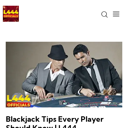
Blackjack Tips Every Player
Should Know | L444