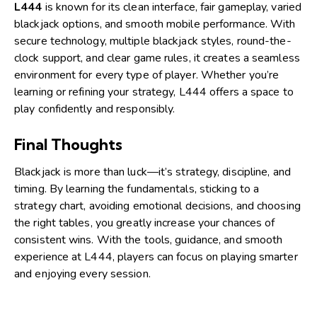
L444
is known for its clean interface, fair gameplay, varied
blackjack options, and smooth mobile performance. With
secure technology, multiple blackjack styles, round-the-
clock support, and clear game rules, it creates a seamless
environment for every type of player. Whether you’re
learning or refining your strategy, L444 offers a space to
play confidently and responsibly.
Final Thoughts
Blackjack is more than luck—it’s strategy, discipline, and
timing. By learning the fundamentals, sticking to a
strategy chart, avoiding emotional decisions, and choosing
the right tables, you greatly increase your chances of
consistent wins. With the tools, guidance, and smooth
experience at L444, players can focus on playing smarter
and enjoying every session.