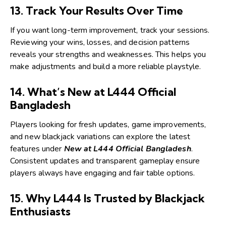
13. Track Your Results Over Time
If you want long-term improvement, track your sessions.
Reviewing your wins, losses, and decision patterns
reveals your strengths and weaknesses. This helps you
make adjustments and build a more reliable playstyle.
14. What’s New at L444 Official
Bangladesh
Players looking for fresh updates, game improvements,
and new blackjack variations can explore the latest
features under
New at L444 Official Bangladesh
.
Consistent updates and transparent gameplay ensure
players always have engaging and fair table options.
15. Why L444 Is Trusted by Blackjack
Enthusiasts