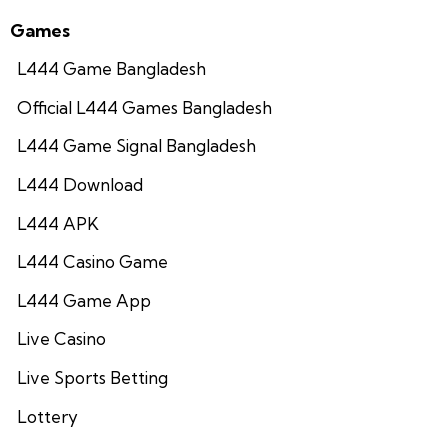
Games
L444 Game Bangladesh
Official L444 Games Bangladesh
L444 Game Signal Bangladesh
L444 Download
L444 APK
L444 Casino Game
L444 Game App
Live Casino
Live Sports Betting
Lottery