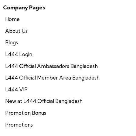
Company Pages
Home
About Us
Blogs
L444 Login
L444 Official Ambassadors Bangladesh
L444 Official Member Area Bangladesh
L444 VIP
New at L444 Official Bangladesh
Promotion Bonus
Promotions