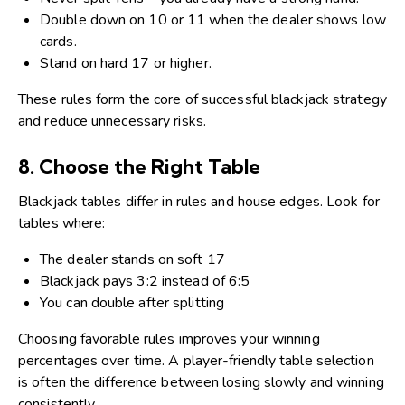
Double down on 10 or 11 when the dealer shows low
cards.
Stand on hard 17 or higher.
These rules form the core of successful blackjack strategy
and reduce unnecessary risks.
8. Choose the Right Table
Blackjack tables differ in rules and house edges. Look for
tables where:
The dealer stands on soft 17
Blackjack pays 3:2 instead of 6:5
You can double after splitting
Choosing favorable rules improves your winning
percentages over time. A player-friendly table selection
is often the difference between losing slowly and winning
consistently.