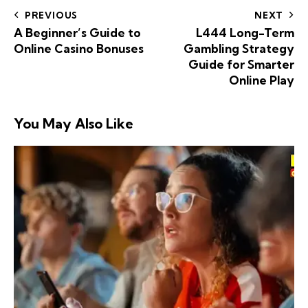
PREVIOUS
NEXT
A Beginner’s Guide to
L444 Long-Term
Online Casino Bonuses
Gambling Strategy
Guide for Smarter
Online Play
You May Also Like