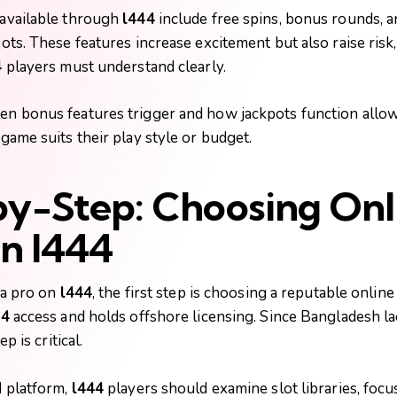
available through
l444
include free spins, bonus rounds, 
ots. These features increase excitement but also raise risk
4
players must understand clearly.
n bonus features trigger and how jackpots function allo
game suits their play style or budget.
y-Step: Choosing Onl
on l444
e a pro on
l444
, the first step is choosing a reputable onlin
44
access and holds offshore licensing. Since Bangladesh la
p is critical.
d platform,
l444
players should examine slot libraries, foc