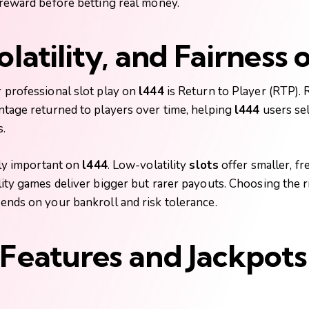
 reward before betting real money.
olatility, and Fairness 
 professional slot play on
l444
is Return to Player (RTP). 
ntage returned to players over time, helping
l444
users sel
s.
ally important on
l444
. Low-volatility
slots
offer smaller, fr
lity games deliver bigger but rarer payouts. Choosing the ri
nds on your bankroll and risk tolerance.
Features and Jackpots