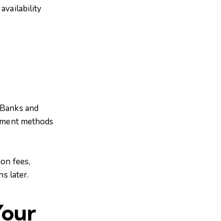
vailability
 Banks and
ayment methods
on fees,
s later.
Your