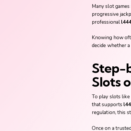
Many slot games 
progressive jackp
professional
l44
Knowing how ofte
decide whether a 
Step-b
Slots 
To play slots lik
that supports
l4
regulation, this ste
Once on a truste