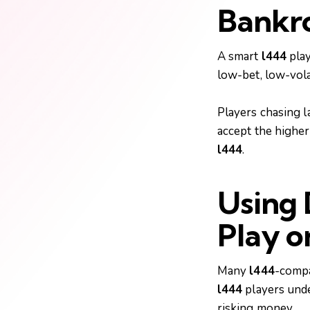
Bankro
A smart
l444
play
low-bet, low-vola
Players chasing 
accept the higher 
l444
.
Using
Play o
Many
l444
-compa
l444
players unde
risking money.