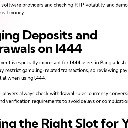
oftware providers and checking RTP, volatility, and demo a
real money.
ing Deposits and
awals on l444
nt is especially important for
l444
users in Bangladesh.
ay restrict gambling-related transactions, so reviewing p
ntial when using
l444
.
4
players always check withdrawal rules, currency conversi
nd verification requirements to avoid delays or complication
ng the Right Slot for 