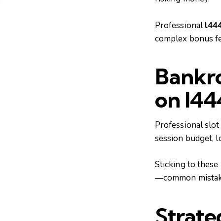
Professional
l44
complex bonus fe
Bankr
on l44
Professional slot
session budget, l
Sticking to these
—common mistake
Strate