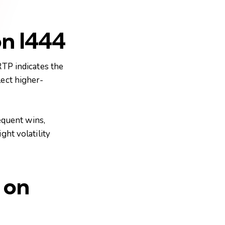
on l444
RTP indicates the
ect higher-
equent wins,
ght volatility
 on