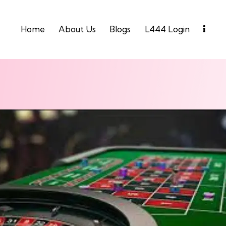
Home
About Us
Blogs
L444 Login