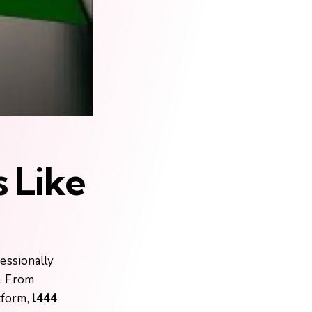
s Like
fessionally
4
. From
tform,
l444