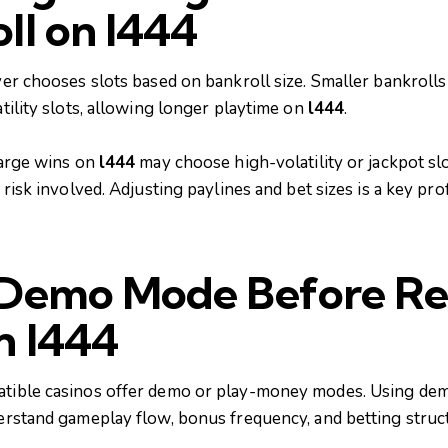
ll on l444
er chooses slots based on bankroll size. Smaller bankrolls
tility slots, allowing longer playtime on
l444
.
large wins on
l444
may choose high-volatility or jackpot sl
risk involved. Adjusting paylines and bet sizes is a key pro
 Demo Mode Before Re
n l444
tible casinos offer demo or play-money modes. Using de
rstand gameplay flow, bonus frequency, and betting struc