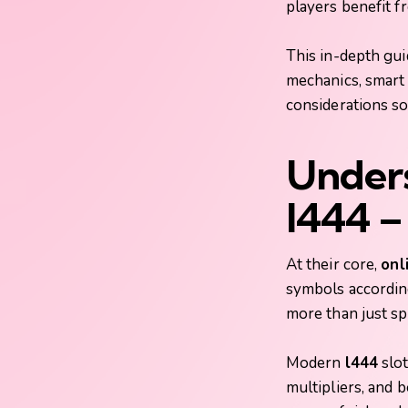
players benefit f
This in-depth gu
mechanics, smart 
considerations so
Unders
l444 –
At their core,
onl
symbols accordin
more than just sp
Modern
l444
slot
multipliers, and