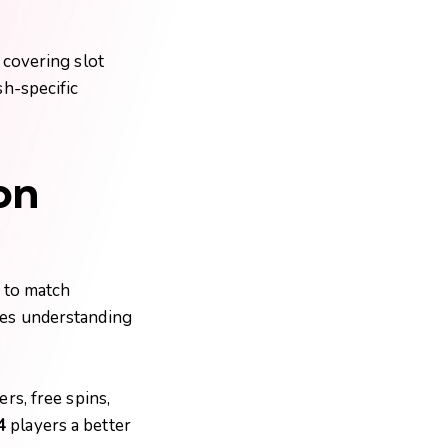
, covering slot
sh-specific
on
 to match
es understanding
rs, free spins,
4
players a better