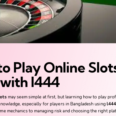
o Play Online Slot
 with l444
lots
may seem simple at first, but learning how to play pro
knowledge, especially for players in Bangladesh using
l44
me mechanics to managing risk and choosing the right pla