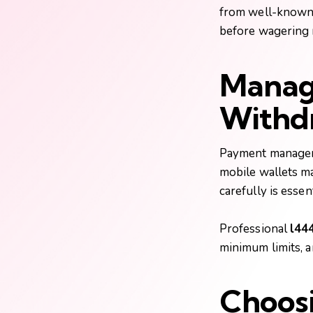
from well-known s
before wagering 
Manag
Withdr
Payment manageme
mobile wallets m
carefully is esse
Professional
l44
minimum limits, a
Choosi