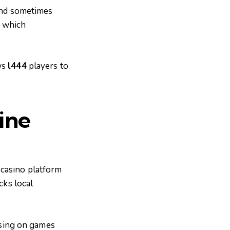
and sometimes
, which
ws
l444
players to
ine
e casino platform
cks local
using on games