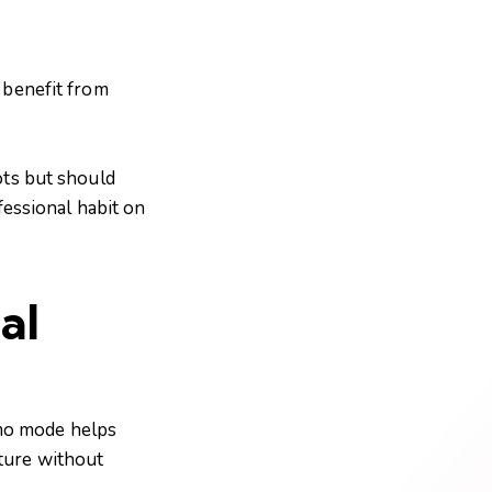
 benefit from
ots but should
fessional habit on
al
mo mode helps
ture without