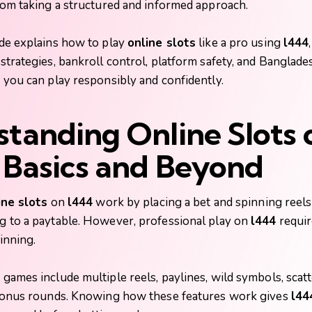
rom taking a structured and informed approach.
ide explains how to play
online slots
like a pro using
l444
strategies, bankroll control, platform safety, and Banglade
 you can play responsibly and confidently.
tanding Online Slots 
 Basics and Beyond
ine slots
on
l444
work by placing a bet and spinning reels
g to a paytable. However, professional play on
l444
requir
inning.
 games include multiple reels, paylines, wild symbols, scatte
 bonus rounds. Knowing how these features work gives
l44