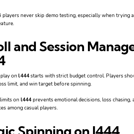
4
players never skip demo testing, especially when trying a
ature.
oll and Session Mana
4
 play on
l444
starts with strict budget control. Players sho
oss limit, and win target before spinning.
 limits on
l444
prevents emotional decisions, loss chasing,
s among casual players.
gic Spinning on l444