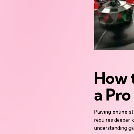
How t
a Pro
Playing
online s
requires deeper 
understanding ga