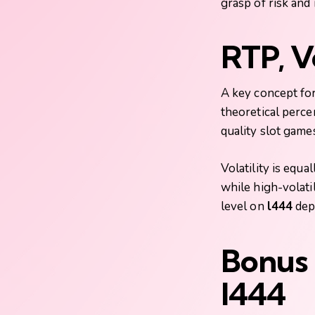
grasp of risk and
RTP, V
A key concept for
theoretical perce
quality slot game
Volatility is equ
while high-volati
level on
l444
depe
Bonus 
l444