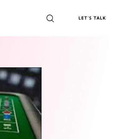
LET'S TALK