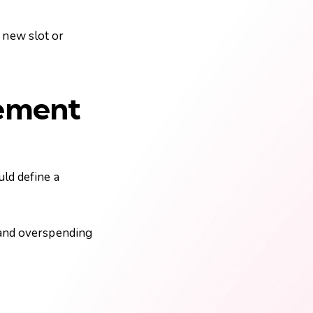
 new slot or
gement
uld define a
 and overspending