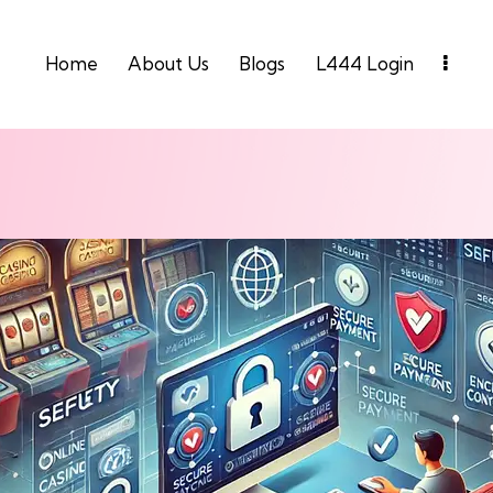
Home
About Us
Blogs
L444 Login