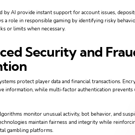
by AI provide instant support for account issues, deposits
ays a role in responsible gaming by identifying risky behavi
ks or limits when necessary.
ed Security and Frau
tion
ystems protect player data and financial transactions. Enc
ve information, while multi-factor authentication prevents
lgorithms monitor unusual activity, bot behavior, and susp
echnologies maintain fairness and integrity while reinforci
ital gambling platforms.