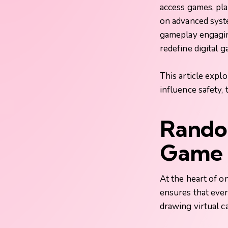
access games, pl
on advanced syste
gameplay engaging
redefine digital 
This article expl
influence safety,
Rando
Game 
At the heart of 
ensures that ever
drawing virtual c