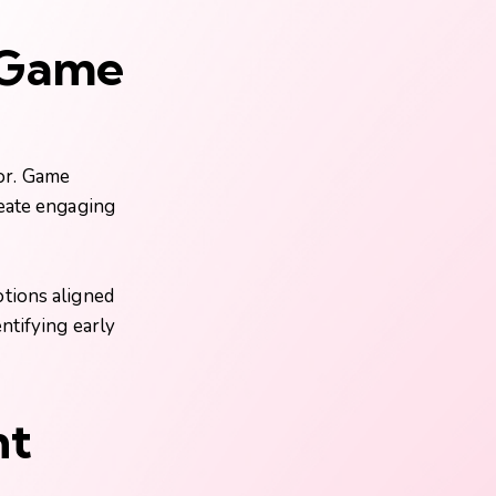
 Game
ior. Game
reate engaging
otions aligned
ntifying early
nt