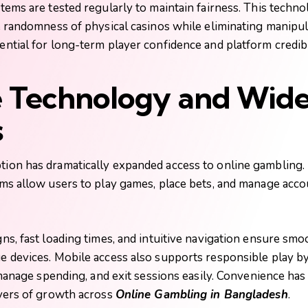
tems are tested regularly to maintain fairness. This techno
e randomness of physical casinos while eliminating manipula
ntial for long-term player confidence and platform credibil
e Technology and Wid
s
ion has dramatically expanded access to online gambling.
rms allow users to play games, place bets, and manage acc
ns, fast loading times, and intuitive navigation ensure s
 devices. Mobile access also supports responsible play b
, manage spending, and exit sessions easily. Convenience h
ivers of growth across
Online Gambling in Bangladesh
.