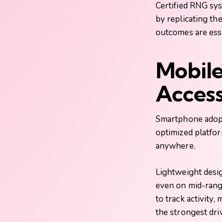
Certified RNG sys
by replicating th
outcomes are esse
Mobil
Acces
Smartphone adopt
optimized platfo
anywhere.
Lightweight desig
even on mid-range
to track activity
the strongest dr