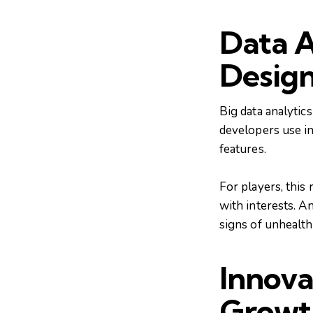
Data 
Desig
Big data analytic
developers use in
features.
For players, this
with interests. A
signs of unhealth
Innova
Growt