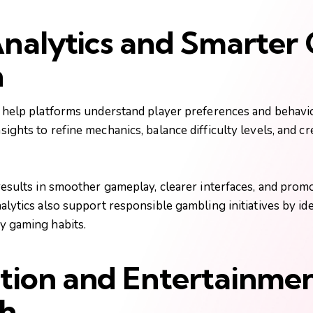
Analytics and Smarter
n
s help platforms understand player preferences and behav
sights to refine mechanics, balance difficulty levels, and c
 results in smoother gameplay, clearer interfaces, and prom
nalytics also support responsible gambling initiatives by ide
y gaming habits.
tion and Entertainme
h