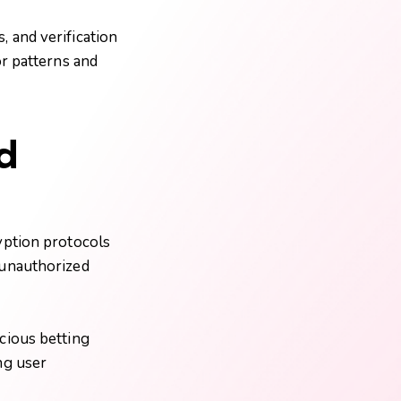
, and verification
or patterns and
d
ryption protocols
 unauthorized
icious betting
ng user