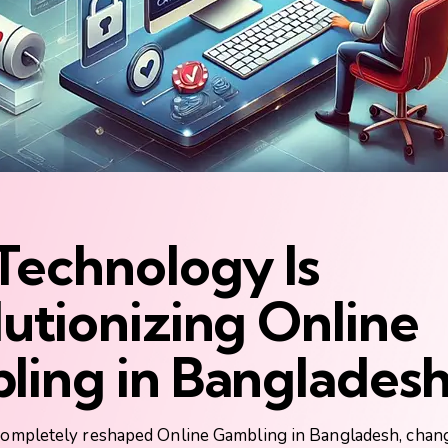
echnology Is
utionizing Online
ing in Banglades
ompletely reshaped Online Gambling in Bangladesh, chan