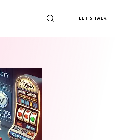
LET'S TALK