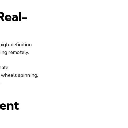
Real-
high-definition
ting remotely.
eate
 wheels spinning,
.
ment