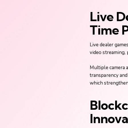
Live D
Time 
Live dealer games
video streaming, p
Multiple camera a
transparency and 
which strengthen
Blockc
Innova