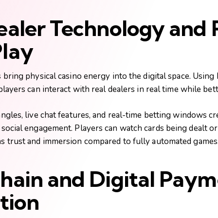
ealer Technology and 
Play
 bring physical casino energy into the digital space. Using 
layers can interact with real dealers in real time while bet
ngles, live chat features, and real-time betting windows cr
social engagement. Players can watch cards being dealt or
s trust and immersion compared to fully automated games
hain and Digital Pay
tion