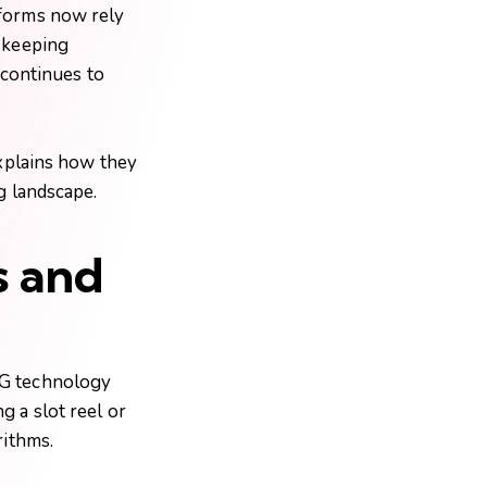
tforms now rely
e keeping
 continues to
explains how they
g landscape.
 and
NG technology
 a slot reel or
rithms.