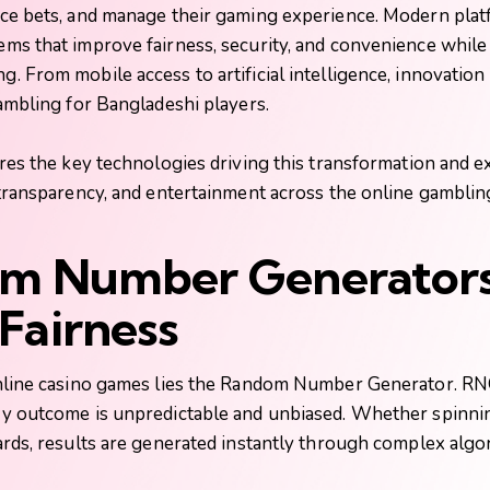
ace bets, and manage their gaming experience. Modern pla
ms that improve fairness, security, and convenience whil
. From mobile access to artificial intelligence, innovation
gambling for Bangladeshi players.
ores the key technologies driving this transformation and 
 transparency, and entertainment across the online gamblin
m Number Generators
Fairness
online casino games lies the Random Number Generator. R
y outcome is unpredictable and unbiased. Whether spinning
ards, results are generated instantly through complex algo