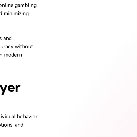
 online gambling.
nd minimizing
s and
curacy without
 in modern
ayer
ividual behavior.
tions, and