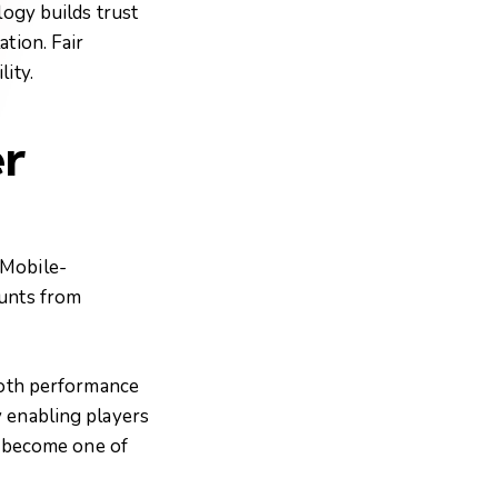
logy builds trust
tion. Fair
ity.
er
 Mobile-
ounts from
mooth performance
y enabling players
as become one of