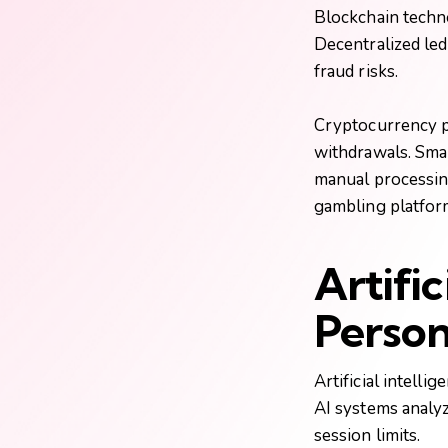
Blockchain techno
Decentralized led
fraud risks.
Cryptocurrency pa
withdrawals. Sma
manual processing
gambling platfor
Artific
Person
Artificial intell
AI systems analy
session limits.