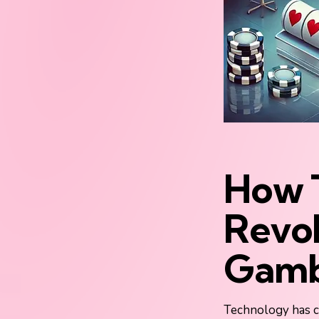
How T
Revol
Gambl
Technology has c