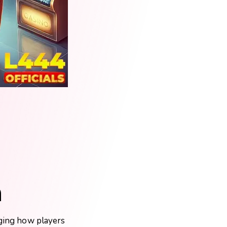
h
ging how players