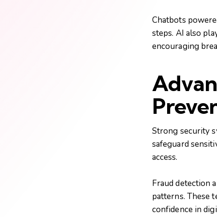
Chatbots powered 
steps. AI also pl
encouraging brea
Advanc
Preven
Strong security s
safeguard sensiti
access.
Fraud detection a
patterns. These t
confidence in dig