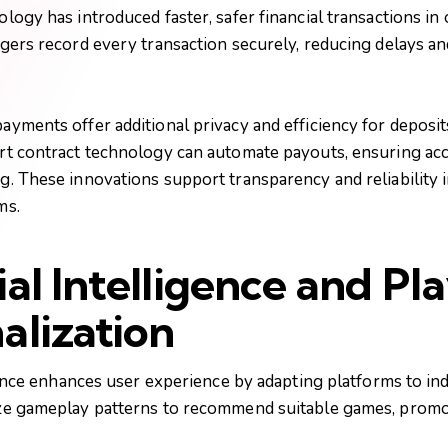
logy has introduced faster, safer financial transactions in
gers record every transaction securely, reducing delays a
yments offer additional privacy and efficiency for deposit
rt contract technology can automate payouts, ensuring ac
. These innovations support transparency and reliability
ms.
ial Intelligence and Pl
alization
igence enhances user experience by adapting platforms to ind
ze gameplay patterns to recommend suitable games, promo